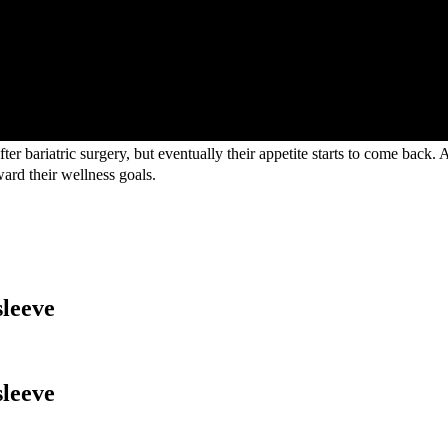
fter bariatric surgery, but eventually their appetite starts to come back.
ward their wellness goals.
sleeve
sleeve