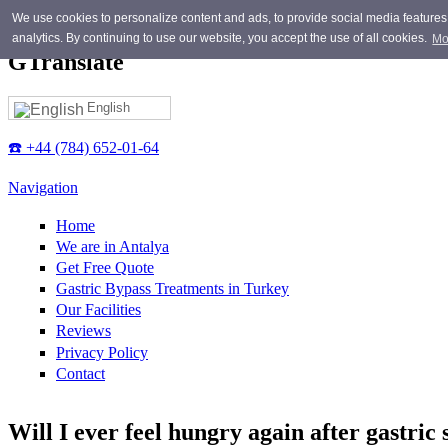
Skip to main content
We use cookies to personalize content and ads, to provide social media features, 
analytics. By continuing to use our website, you accept the use of all cookies.
Mo
GTranslate
English
☎️ +44 (784) 652-01-64
Navigation
Home
We are in Antalya
Get Free Quote
Gastric Bypass Treatments in Turkey
Our Facilities
Reviews
Privacy Policy
Contact
Will I ever feel hungry again after gastric 