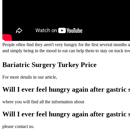
People often find they aren't very hungry for the first several months a
and simply being in the mood to eat can help them to stay on track to
Bariatric Surgery Turkey Price
For more details in our article,
Will I ever feel hungry again after gastric 
where you will find all the information about
Will I ever feel hungry again after gastric 
please contact us.