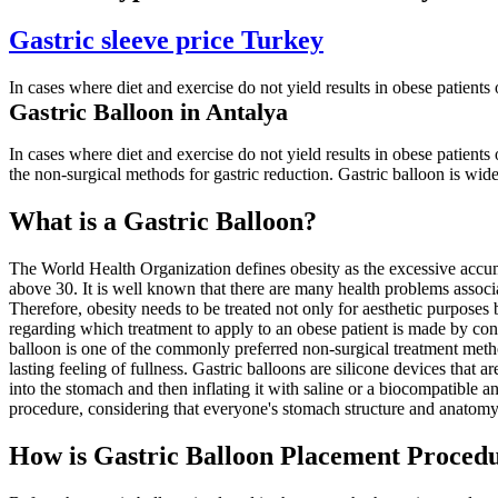
Gastric sleeve price Turkey
In cases where diet and exercise do not yield results in obese patients
Gastric Balloon in Antalya
In cases where diet and exercise do not yield results in obese patients 
the non-surgical methods for gastric reduction. Gastric balloon is widely
What is a Gastric Balloon?
The World Health Organization defines obesity as the excessive accumu
above 30. It is well known that there are many health problems associ
Therefore, obesity needs to be treated not only for aesthetic purposes 
regarding which treatment to apply to an obese patient is made by consi
balloon is one of the commonly preferred non-surgical treatment metho
lasting feeling of fullness. Gastric balloons are silicone devices that 
into the stomach and then inflating it with saline or a biocompatible 
procedure, considering that everyone's stomach structure and anatomy
How is Gastric Balloon Placement Procedu