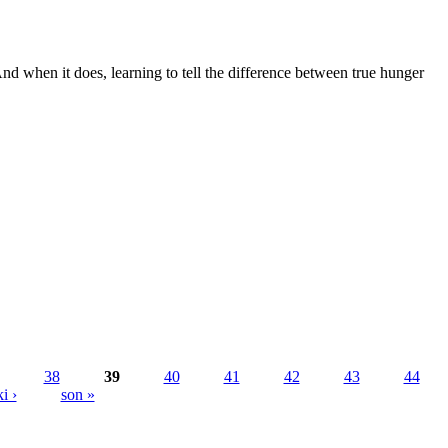
 And when it does, learning to tell the difference between true hunger
38
39
40
41
42
43
44
i ›
son »