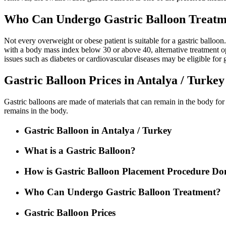
Who Can Undergo Gastric Balloon Treatme
Not every overweight or obese patient is suitable for a gastric balloon
with a body mass index below 30 or above 40, alternative treatment op
issues such as diabetes or cardiovascular diseases may be eligible for g
Gastric Balloon Prices in Antalya / Turkey
Gastric balloons are made of materials that can remain in the body for
remains in the body.
Gastric Balloon in Antalya / Turkey
What is a Gastric Balloon?
How is Gastric Balloon Placement Procedure Do
Who Can Undergo Gastric Balloon Treatment?
Gastric Balloon Prices