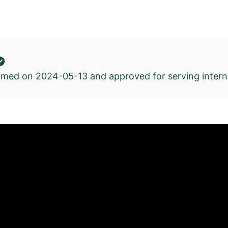
kimed on
2024-05-13
and approved for serving interna