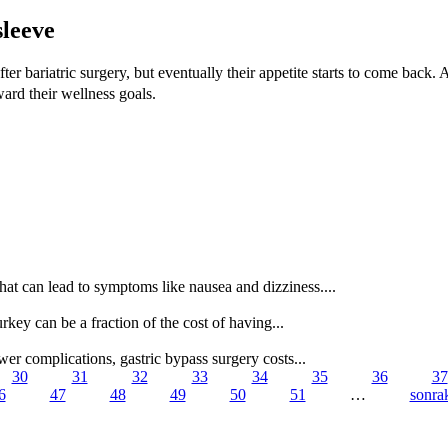
sleeve
fter bariatric surgery, but eventually their appetite starts to come back.
ward their wellness goals.
t can lead to symptoms like nausea and dizziness....
urkey can be a fraction of the cost of having...
er complications, gastric bypass surgery costs...
30
31
32
33
34
35
36
37
6
47
48
49
50
51
…
sonrak