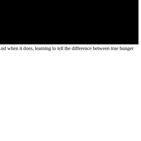
 And when it does, learning to tell the difference between true hunger