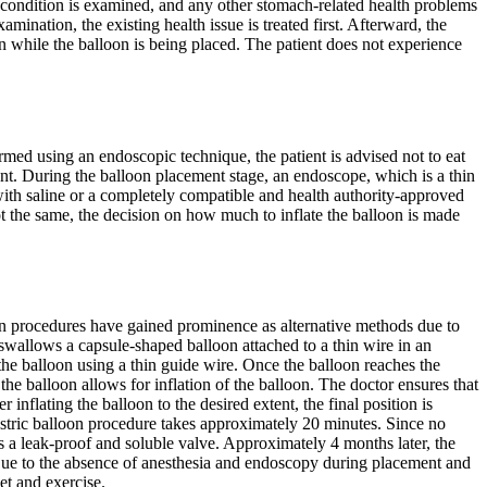
th condition is examined, and any other stomach-related health problems
mination, the existing health issue is treated first. Afterward, the
on while the balloon is being placed. The patient does not experience
med using an endoscopic technique, the patient is advised not to eat
ent. During the balloon placement stage, an endoscope, which is a thin
d with saline or a completely compatible and health authority-approved
t the same, the decision on how much to inflate the balloon is made
oon procedures have gained prominence as alternative methods due to
 swallows a capsule-shaped balloon attached to a thin wire in an
 the balloon using a thin guide wire. Once the balloon reaches the
he balloon allows for inflation of the balloon. The doctor ensures that
nflating the balloon to the desired extent, the final position is
astric balloon procedure takes approximately 20 minutes. Since no
as a leak-proof and soluble valve. Approximately 4 months later, the
y. Due to the absence of anesthesia and endoscopy during placement and
et and exercise.