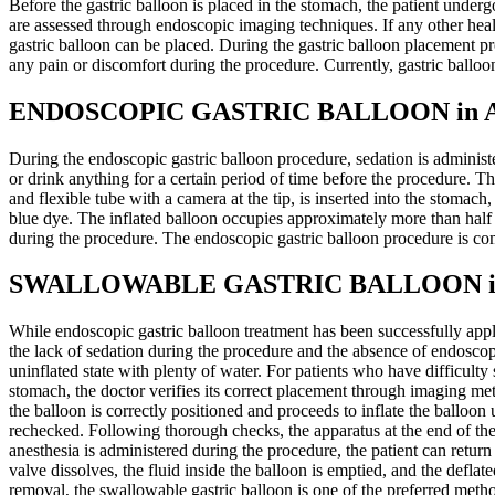
Before the gastric balloon is placed in the stomach, the patient under
are assessed through endoscopic imaging techniques. If any other health 
gastric balloon can be placed. During the gastric balloon placement pr
any pain or discomfort during the procedure. Currently, gastric ballo
ENDOSCOPIC GASTRIC BALLOON in Ant
During the endoscopic gastric balloon procedure, sedation is administ
or drink anything for a certain period of time before the procedure. T
and flexible tube with a camera at the tip, is inserted into the stomac
blue dye. The inflated balloon occupies approximately more than half
during the procedure. The endoscopic gastric balloon procedure is co
SWALLOWABLE GASTRIC BALLOON in A
While endoscopic gastric balloon treatment has been successfully appl
the lack of sedation during the procedure and the absence of endoscopi
uninflated state with plenty of water. For patients who have difficulty
stomach, the doctor verifies its correct placement through imaging met
the balloon is correctly positioned and proceeds to inflate the balloon
rechecked. Following thorough checks, the apparatus at the end of th
anesthesia is administered during the procedure, the patient can return
valve dissolves, the fluid inside the balloon is emptied, and the defl
removal, the swallowable gastric balloon is one of the preferred meth