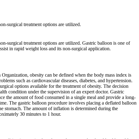
on-surgical treatment options are utilized.
on-surgical treatment options are utilized. Gastric balloon is one of
ssist in rapid weight loss and its non-surgical application.
th Organization, obesity can be defined when the body mass index is
roblems such as cardiovascular diseases, diabetes, and hypertension.
urgical options available for the treatment of obesity. The decision
alth condition under the supervision of an expert doctor. Gastric
duce the amount of food consumed in a single meal and provide a long-
f time. The gastric balloon procedure involves placing a deflated balloon
the stomach. The amount of inflation is determined during the
oximately 30 minutes to 1 hour.