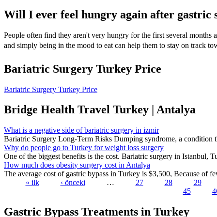
Will I ever feel hungry again after gastric 
People often find they aren't very hungry for the first several months a
and simply being in the mood to eat can help them to stay on track to
Bariatric Surgery Turkey Price
Bariatric Surgery Turkey Price
Bridge Health Travel Turkey | Antalya
What is a negative side of bariatric surgery in izmir
Bariatric Surgery Long-Term Risks Dumping syndrome, a condition tha
Why do people go to Turkey for weight loss surgery
One of the biggest benefits is the cost. Bariatric surgery in Istanbul, T
How much does obesity surgery cost in Antalya
The average cost of gastric bypass in Turkey is $3,500, Because of few
« ilk
‹ önceki
…
27
28
29
45
4
Pages
Gastric Bypass Treatments in Turkey