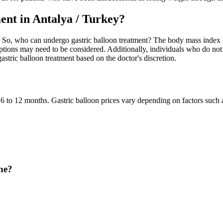
nt in Antalya / Turkey?
. So, who can undergo gastric balloon treatment? The body mass index of 
tions may need to be considered. Additionally, individuals who do not m
astric balloon treatment based on the doctor's discretion.
 6 to 12 months. Gastric balloon prices vary depending on factors such a
ne?