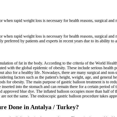
 or when rapid weight loss is necessary for health reasons, surgical and n
or when rapid weight loss is necessary for health reasons, surgical and n
 preferred by patients and experts in recent years due to its ability to a
lation of fat in the body. According to the criteria of the World Heal
ated with the global epidemic of obesity. These include serious health p
but also for a healthy life. Nowadays, there are many surgical and non-s
dering factors such as the patient's height, weight, age, and general he
ds for obesity. The main purpose of gastric balloon treatment is to re
are inserted into the stomach and can remain there for a certain period o
and approved blue dye. The inflated balloon occupies more than half of 
 are not the same. The endoscopic gastric balloon procedure takes appr
re Done in Antalya / Turkey?