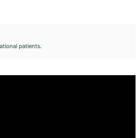
tional patients.