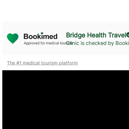
Bridge Health Travel
Clinic is checked by Boo
The #1 medical tourism platform