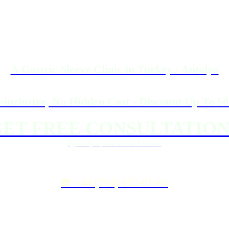
A Gastric Sleeve Clinic in Turkey / Antalya
l-inclusive, No Hidden Cost - Discount Up To 5
ET FREE CONSULTATION
Typically replies within 5 minute
☎️ +44 (784) 652-01-64