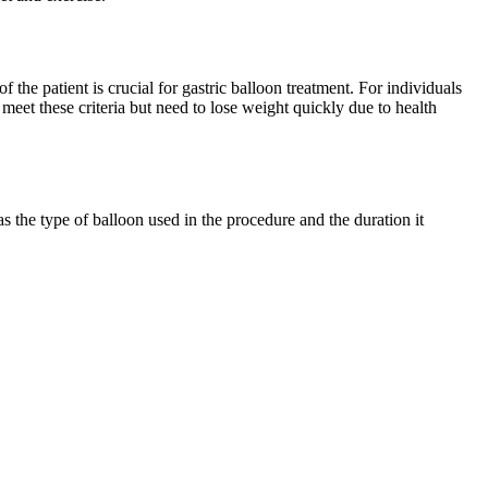
the patient is crucial for gastric balloon treatment. For individuals
eet these criteria but need to lose weight quickly due to health
s the type of balloon used in the procedure and the duration it