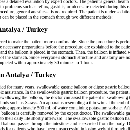
goes a detailed evaluation by expert doctors. The patient's general heal
problems such as reflux, gastritis, or ulcers are detected during this exa
ocedure, general anesthesia is not required. The patient is under sedati
on can be placed in the stomach through two different methods:
alya / Turkey
ered to make the patient more comfortable. Since the procedure is perfor
he necessary preparations before the procedure are explained to the pati
h, and the balloon is placed in the stomach. Then, the balloon is inflate
 of the stomach. Since everyone's stomach structure and anatomy are no
mpleted within approximately 30 minutes to 1 hour.
ntalya / Turkey
ied for many years, swallowable gastric balloon or elipse gastric ball
c assistance. In the swallowable gastric balloon procedure, the patient
 swallowing the balloon, the doctor can assist the patient in swallowing
hods such as X-rays. An apparatus resembling a thin wire at the end of t
 using approximately 500 mL of water containing potassium sorbate. After i
e balloon is carefully removed by the expert doctor. The swallowable g
 to their daily life shortly afterward. The swallowable gastric balloon h
ated balloon passes through the intestines and is excreted from the bod
ods for patients who have been unsuccessful in losing weight through di