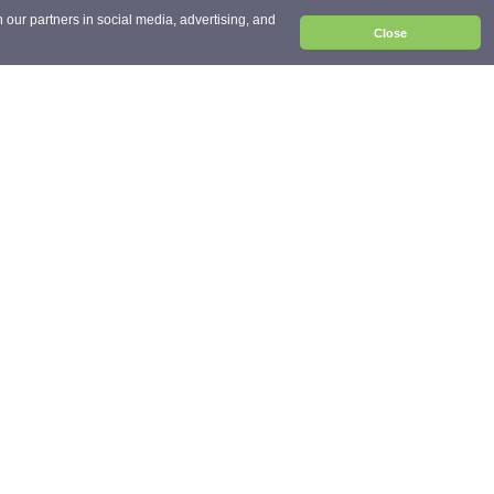
 our partners in social media, advertising, and
Close