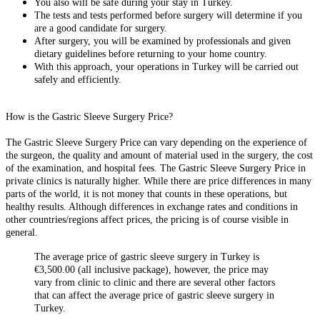
You also will be safe during your stay in Turkey.
The tests and tests performed before surgery will determine if you
are a good candidate for surgery.
After surgery, you will be examined by professionals and given
dietary guidelines before returning to your home country.
With this approach, your operations in Turkey will be carried out
safely and efficiently.
How is the Gastric Sleeve Surgery Price?
The Gastric Sleeve Surgery Price can vary depending on the experience of
the surgeon, the quality and amount of material used in the surgery, the cost
of the examination, and hospital fees. The Gastric Sleeve Surgery Price in
private clinics is naturally higher. While there are price differences in many
parts of the world, it is not money that counts in these operations, but
healthy results. Although differences in exchange rates and conditions in
other countries/regions affect prices, the pricing is of course visible in
general.
The average price of gastric sleeve surgery in Turkey is
€3,500.00 (all inclusive package), however, the price may
vary from clinic to clinic and there are several other factors
that can affect the average price of gastric sleeve surgery in
Turkey.