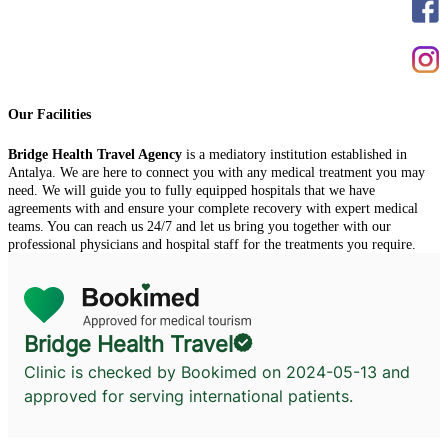
Our Facilities
Bridge Health Travel Agency
is a mediatory institution established in
Antalya. We are here to connect you with any medical treatment you may
need. We will guide you to fully equipped hospitals that we have
agreements with and ensure your complete recovery with expert medical
teams. You can reach us 24/7 and let us bring you together with our
professional physicians and hospital staff for the treatments you require.
Bridge Health Travel
Clinic is checked by Bookimed on
2024-05-13
and
approved for serving international patients.