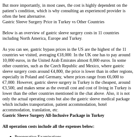
But more importantly, in most cases, the cost is highly dependent on the
patient’s condition, which is why consulting an experienced provider is
often the best alternative.
Gastric Sleeve Surgery Price in Turkey vs Other Countries
Below is an overview of gastric sleeve surgery costs in 11 countries
including North America, Europe and Turkey.
As you can see, gastric bypass prices in the US are the highest of the 11
countries we visited, averaging €18,000. In the UK one has to pay around
10,000 euros, in the United Arab Emirates almost 8,000 euros. In some
other countries, such as the Czech Republic and Mexico, where gastric
sleeve surgery costs around €4,800, the price is lower than in other regions,
especially in Poland and Germany, where prices range from €6,000 to
€7,000. However, gastric sleeve surgery in Turkey is the cheapest, around
€3,500, and makes sense as the overall cost and cost of living in Turkey is
lower than the other countries mentioned in the chat above. Also, it is not
only the actual operating costs but also the gastric sleeve medical package
which includes transportation, patient accommodation, hotel
accommodation, translation, etc.
Gastric Sleeve Surgery All-Inclusive Package in Turkey
All operation costs include all the expenses below:
Preoperative Examinations