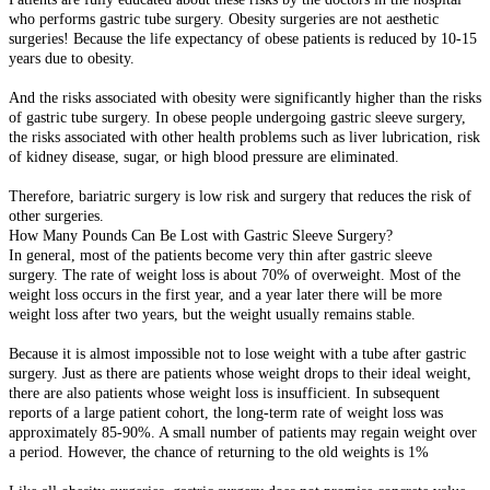
who performs gastric tube surgery. Obesity surgeries are not aesthetic
surgeries! Because the life expectancy of obese patients is reduced by 10-15
years due to obesity.
And the risks associated with obesity were significantly higher than the risks
of gastric tube surgery. In obese people undergoing gastric sleeve surgery,
the risks associated with other health problems such as liver lubrication, risk
of kidney disease, sugar, or high blood pressure are eliminated.
Therefore, bariatric surgery is low risk and surgery that reduces the risk of
other surgeries.
How Many Pounds Can Be Lost with Gastric Sleeve Surgery?
In general, most of the patients become very thin after gastric sleeve
surgery. The rate of weight loss is about 70% of overweight. Most of the
weight loss occurs in the first year, and a year later there will be more
weight loss after two years, but the weight usually remains stable.
Because it is almost impossible not to lose weight with a tube after gastric
surgery. Just as there are patients whose weight drops to their ideal weight,
there are also patients whose weight loss is insufficient. In subsequent
reports of a large patient cohort, the long-term rate of weight loss was
approximately 85-90%. A small number of patients may regain weight over
a period. However, the chance of returning to the old weights is 1%