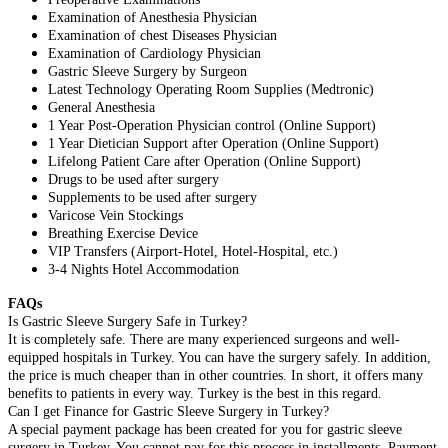
Examination of Anesthesia Physician
Examination of chest Diseases Physician
Examination of Cardiology Physician
Gastric Sleeve Surgery by Surgeon
Latest Technology Operating Room Supplies (Medtronic)
General Anesthesia
1 Year Post-Operation Physician control (Online Support)
1 Year Dietician Support after Operation (Online Support)
Lifelong Patient Care after Operation (Online Support)
Drugs to be used after surgery
Supplements to be used after surgery
Varicose Vein Stockings
Breathing Exercise Device
VIP Transfers (Airport-Hotel, Hotel-Hospital, etc.)
3-4 Nights Hotel Accommodation
FAQs
Is Gastric Sleeve Surgery Safe in Turkey?
It is completely safe. There are many experienced surgeons and well-
equipped hospitals in Turkey. You can have the surgery safely. In addition,
the price is much cheaper than in other countries. In short, it offers many
benefits to patients in every way. Turkey is the best in this regard.
Can I get Finance for Gastric Sleeve Surgery in Turkey?
A special payment package has been created for you for gastric sleeve
surgery in Turkey. You cannot pay for this process in installments. Payment