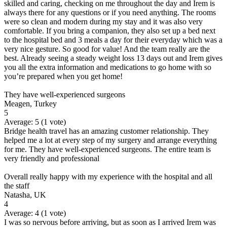
skilled and caring, checking on me throughout the day and Irem is
always there for any questions or if you need anything. The rooms
were so clean and modern during my stay and it was also very
comfortable. If you bring a companion, they also set up a bed next
to the hospital bed and 3 meals a day for their everyday which was a
very nice gesture. So good for value! And the team really are the
best. Already seeing a steady weight loss 13 days out and Irem gives
you all the extra information and medications to go home with so
you’re prepared when you get home!
They have well-experienced surgeons
Meagen, Turkey
5
Average:
5
(
1
vote)
Bridge health travel has an amazing customer relationship. They
helped me a lot at every step of my surgery and arrange everything
for me. They have well-experienced surgeons. The entire team is
very friendly and professional
Overall really happy with my experience with the hospital and all
the staff
Natasha, UK
4
Average:
4
(
1
vote)
I was so nervous before arriving, but as soon as I arrived Irem was