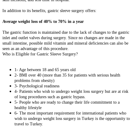
In addition to its benefits, gastric sleeve surgery offers:
Average weight loss of 40% to 70% in a year
The gastric function is maintained due to the lack of changes to the gastric
inlet and outlet valves during surgery. Since no changes are made in the
small intestine, possible mild vitamin and mineral deficiencies can also be
seen as an advantage of this procedure.
Who is Eligible for Gastric Sleeve Surgery?
1- Age between 18 and 65 years old
2- BMI over 40 (more than 35 for patients with serious health
problems from obesity)
3- Psychological readiness
4- Patients who wish to undergo weight loss surgery but are at risk
of long procedures such as gastric bypass.
5- People who are ready to change their life commitment to a
healthy lifestyle
6- The most important requirement for international patients who
wish to undergo weight loss surgery in Turkey is the opportunity to
travel to Turkey.