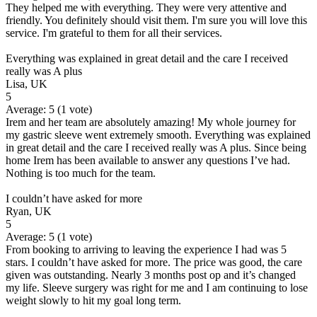
They helped me with everything. They were very attentive and
friendly. You definitely should visit them. I'm sure you will love this
service. I'm grateful to them for all their services.
Everything was explained in great detail and the care I received
really was A plus
Lisa, UK
5
Average:
5
(
1
vote)
Irem and her team are absolutely amazing! My whole journey for
my gastric sleeve went extremely smooth. Everything was explained
in great detail and the care I received really was A plus. Since being
home Irem has been available to answer any questions I’ve had.
Nothing is too much for the team.
I couldn’t have asked for more
Ryan, UK
5
Average:
5
(
1
vote)
From booking to arriving to leaving the experience I had was 5
stars. I couldn’t have asked for more. The price was good, the care
given was outstanding. Nearly 3 months post op and it’s changed
my life. Sleeve surgery was right for me and I am continuing to lose
weight slowly to hit my goal long term.