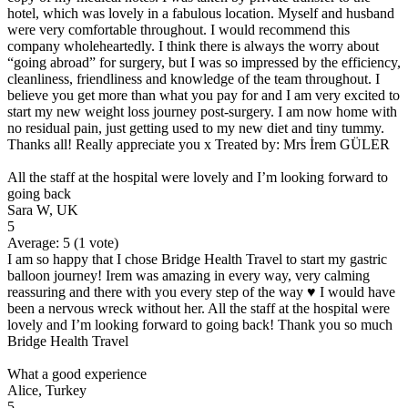
hotel, which was lovely in a fabulous location. Myself and husband
were very comfortable throughout. I would recommend this
company wholeheartedly. I think there is always the worry about
“going abroad” for surgery, but I was so impressed by the efficiency,
cleanliness, friendliness and knowledge of the team throughout. I
believe you get more than what you pay for and I am very excited to
start my new weight loss journey post-surgery. I am now home with
no residual pain, just getting used to my new diet and tiny tummy.
Thanks all! Really appreciate you x Treated by: Mrs İrem GÜLER
All the staff at the hospital were lovely and I’m looking forward to
going back
Sara W, UK
5
Average:
5
(
1
vote)
I am so happy that I chose Bridge Health Travel to start my gastric
balloon journey! Irem was amazing in every way, very calming
reassuring and there with you every step of the way ♥️ I would have
been a nervous wreck without her. All the staff at the hospital were
lovely and I’m looking forward to going back! Thank you so much
Bridge Health Travel
What a good experience
Alice, Turkey
5