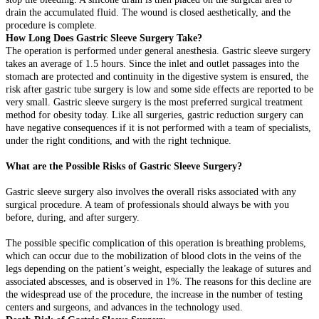
drain the accumulated fluid. The wound is closed aesthetically, and the
procedure is complete.
How Long Does Gastric Sleeve Surgery Take?
The operation is performed under general anesthesia. Gastric sleeve surgery
takes an average of 1.5 hours. Since the inlet and outlet passages into the
stomach are protected and continuity in the digestive system is ensured, the
risk after gastric tube surgery is low and some side effects are reported to be
very small. Gastric sleeve surgery is the most preferred surgical treatment
method for obesity today. Like all surgeries, gastric reduction surgery can
have negative consequences if it is not performed with a team of specialists,
under the right conditions, and with the right technique.
What are the Possible Risks of Gastric Sleeve Surgery?
Gastric sleeve surgery also involves the overall risks associated with any
surgical procedure. A team of professionals should always be with you
before, during, and after surgery.
The possible specific complication of this operation is breathing problems,
which can occur due to the mobilization of blood clots in the veins of the
legs depending on the patient’s weight, especially the leakage of sutures and
associated abscesses, and is observed in 1%. The reasons for this decline are
the widespread use of the procedure, the increase in the number of testing
centers and surgeons, and advances in the technology used.