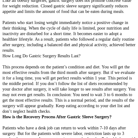
Like all obesity surgeries, gastric surgery does not promise concrete value
for weight reduction. Closed gastric sleeve surgery significantly reduces
appetite and limits the amount of food that can be eaten during meals.
Patients who start losing weight immediately notice a positive change in
their thinking. When the cycle of daily life is limited, poor nutrition and
inactivity are disturbed for a short time. It becomes easier to adopt a
healthier lifestyle. As a result, patients who followed a regular daily routine
after surgery, including a balanced diet and physical activity, achieved better
results.
How Long Do Gastric Surgery Results Last?
This process depends on the patient’s condition and diet. You will get the
most effective results from the third month after surgery. But if we evaluate
it for a long time, you will get perfect results within 1 year. This period is
the middle period. If you don’t follow the list of diets recommended by
your doctor after surgery, it will take longer to see results after surgery. You
may not even get results. In conclusion: You need to wait 3 to 6 months to
get the most effective results. This is a normal period, and the results of the
surgery will appear gradually. Keep eating according to your diet list and
don’t neglect health checks.
How is the Recovery Process After Gastric Sleeve Surgery?
Patients who have a desk job can return to work within 7-10 days after
surgery. But for the patients with severe labor, restriction lasts up to 3