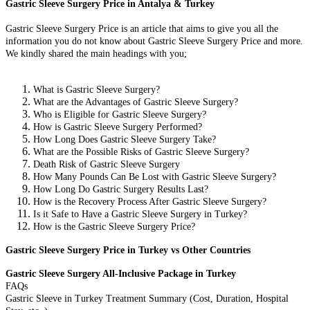
Gastric Sleeve Surgery Price in Antalya & Turkey
Gastric Sleeve Surgery Price is an article that aims to give you all the
information you do not know about Gastric Sleeve Surgery Price and more.
We kindly shared the main headings with you;
What is Gastric Sleeve Surgery?
What are the Advantages of Gastric Sleeve Surgery?
Who is Eligible for Gastric Sleeve Surgery?
How is Gastric Sleeve Surgery Performed?
How Long Does Gastric Sleeve Surgery Take?
What are the Possible Risks of Gastric Sleeve Surgery?
Death Risk of Gastric Sleeve Surgery
How Many Pounds Can Be Lost with Gastric Sleeve Surgery?
How Long Do Gastric Surgery Results Last?
How is the Recovery Process After Gastric Sleeve Surgery?
Is it Safe to Have a Gastric Sleeve Surgery in Turkey?
How is the Gastric Sleeve Surgery Price?
Gastric Sleeve Surgery Price in Turkey vs Other Countries
Gastric Sleeve Surgery All-Inclusive Package in Turkey
FAQs
Gastric Sleeve in Turkey Treatment Summary (Cost, Duration, Hospital