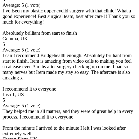
Average:
5
(
1
vote)
I’ve Been my plastic upper eyelid surgery with that clinic! What a
good experience! Best surgical team, best after care !! Thank you so
much for everything!
Absolutely brilliant from start to finish
Gemma, UK
5
Average:
5
(
1
vote)
I can’t recommend Bridgehealth enough. Absolutely brilliant from
start to finish. Irem is amazing from video calls to making you feel
so at ease even 3 mths after surgery checking up on me. I had so
many nerves but Irem made my stay so easy. The aftercare is also
amazing x
I recommend it to everyone
Lisa T, US
5
Average:
5
(
1
vote)
They helped me in all matters, and they were of great help in every
process. I recommend it to everyone
From the minute I arrived to the minute I left I was looked after
extremely well