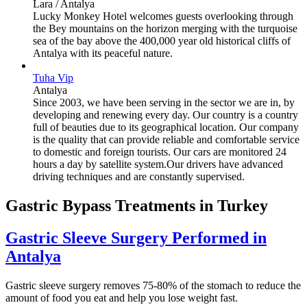
Lara / Antalya
Lucky Monkey Hotel welcomes guests overlooking through
the Bey mountains on the horizon merging with the turquoise
sea of the bay above the 400,000 year old historical cliffs of
Antalya with its peaceful nature.
Tuha Vip
Antalya
Since 2003, we have been serving in the sector we are in, by
developing and renewing every day. Our country is a country
full of beauties due to its geographical location. Our company
is the quality that can provide reliable and comfortable service
to domestic and foreign tourists. Our cars are monitored 24
hours a day by satellite system.Our drivers have advanced
driving techniques and are constantly supervised.
Gastric Bypass Treatments in Turkey
Gastric Sleeve Surgery Performed in
Antalya
Gastric sleeve surgery removes 75-80% of the stomach to reduce the
amount of food you eat and help you lose weight fast.