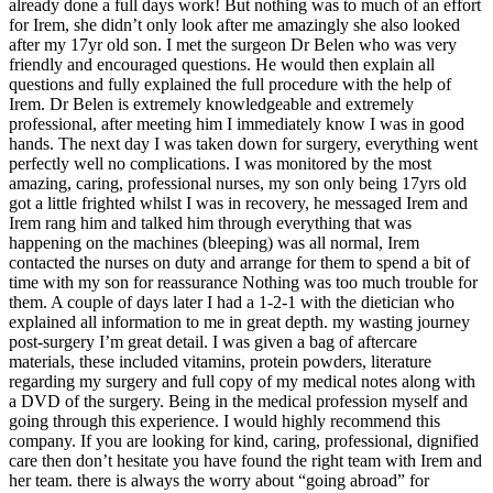
already done a full days work! But nothing was to much of an effort
for Irem, she didn’t only look after me amazingly she also looked
after my 17yr old son. I met the surgeon Dr Belen who was very
friendly and encouraged questions. He would then explain all
questions and fully explained the full procedure with the help of
Irem. Dr Belen is extremely knowledgeable and extremely
professional, after meeting him I immediately know I was in good
hands. The next day I was taken down for surgery, everything went
perfectly well no complications. I was monitored by the most
amazing, caring, professional nurses, my son only being 17yrs old
got a little frighted whilst I was in recovery, he messaged Irem and
Irem rang him and talked him through everything that was
happening on the machines (bleeping) was all normal, Irem
contacted the nurses on duty and arrange for them to spend a bit of
time with my son for reassurance Nothing was too much trouble for
them. A couple of days later I had a 1-2-1 with the dietician who
explained all information to me in great depth. my wasting journey
post-surgery I’m great detail. I was given a bag of aftercare
materials, these included vitamins, protein powders, literature
regarding my surgery and full copy of my medical notes along with
a DVD of the surgery. Being in the medical profession myself and
going through this experience. I would highly recommend this
company. If you are looking for kind, caring, professional, dignified
care then don’t hesitate you have found the right team with Irem and
her team. there is always the worry about “going abroad” for