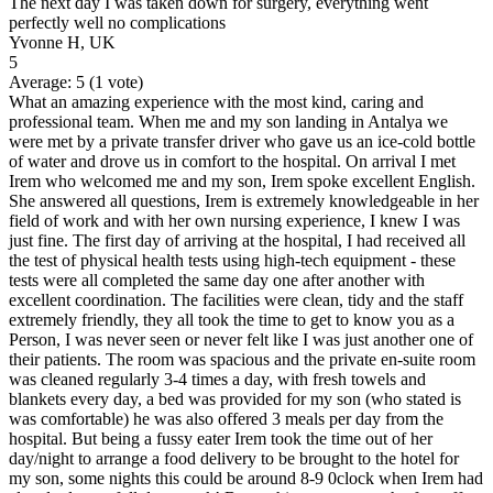
The next day I was taken down for surgery, everything went
perfectly well no complications
Yvonne H, UK
5
Average:
5
(
1
vote)
What an amazing experience with the most kind, caring and
professional team. When me and my son landing in Antalya we
were met by a private transfer driver who gave us an ice-cold bottle
of water and drove us in comfort to the hospital. On arrival I met
Irem who welcomed me and my son, Irem spoke excellent English.
She answered all questions, Irem is extremely knowledgeable in her
field of work and with her own nursing experience, I knew I was
just fine. The first day of arriving at the hospital, I had received all
the test of physical health tests using high-tech equipment - these
tests were all completed the same day one after another with
excellent coordination. The facilities were clean, tidy and the staff
extremely friendly, they all took the time to get to know you as a
Person, I was never seen or never felt like I was just another one of
their patients. The room was spacious and the private en-suite room
was cleaned regularly 3-4 times a day, with fresh towels and
blankets every day, a bed was provided for my son (who stated is
was comfortable) he was also offered 3 meals per day from the
hospital. But being a fussy eater Irem took the time out of her
day/night to arrange a food delivery to be brought to the hotel for
my son, some nights this could be around 8-9 0clock when Irem had