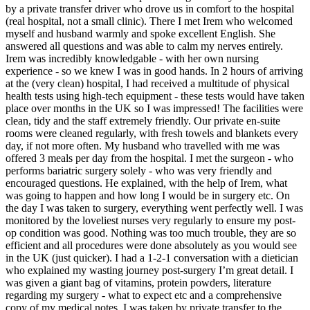
by a private transfer driver who drove us in comfort to the hospital
(real hospital, not a small clinic). There I met Irem who welcomed
myself and husband warmly and spoke excellent English. She
answered all questions and was able to calm my nerves entirely.
Irem was incredibly knowledgable - with her own nursing
experience - so we knew I was in good hands. In 2 hours of arriving
at the (very clean) hospital, I had received a multitude of physical
health tests using high-tech equipment - these tests would have taken
place over months in the UK so I was impressed! The facilities were
clean, tidy and the staff extremely friendly. Our private en-suite
rooms were cleaned regularly, with fresh towels and blankets every
day, if not more often. My husband who travelled with me was
offered 3 meals per day from the hospital. I met the surgeon - who
performs bariatric surgery solely - who was very friendly and
encouraged questions. He explained, with the help of Irem, what
was going to happen and how long I would be in surgery etc. On
the day I was taken to surgery, everything went perfectly well. I was
monitored by the loveliest nurses very regularly to ensure my post-
op condition was good. Nothing was too much trouble, they are so
efficient and all procedures were done absolutely as you would see
in the UK (just quicker). I had a 1-2-1 conversation with a dietician
who explained my wasting journey post-surgery I’m great detail. I
was given a giant bag of vitamins, protein powders, literature
regarding my surgery - what to expect etc and a comprehensive
copy of my medical notes. I was taken by private transfer to the