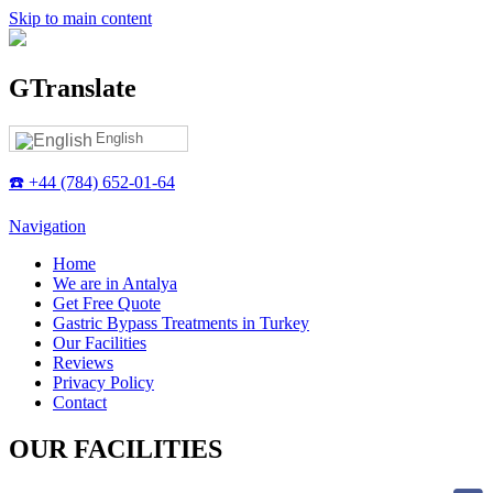
Skip to main content
GTranslate
English
☎️ +44 (784) 652-01-64
Navigation
Home
We are in Antalya
Get Free Quote
Gastric Bypass Treatments in Turkey
Our Facilities
Reviews
Privacy Policy
Contact
OUR FACILITIES