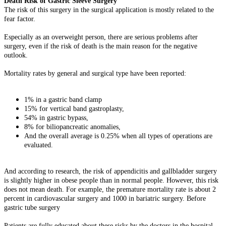
Death Risk of Gastric Sleeve Surgery
The risk of this surgery in the surgical application is mostly related to the
fear factor.
Especially as an overweight person, there are serious problems after
surgery, even if the risk of death is the main reason for the negative
outlook.
Mortality rates by general and surgical type have been reported:
1% in a gastric band clamp
15% for vertical band gastroplasty,
54% in gastric bypass,
8% for biliopancreatic anomalies,
And the overall average is 0.25% when all types of operations are
evaluated.
And according to research, the risk of appendicitis and gallbladder surgery
is slightly higher in obese people than in normal people. However, this risk
does not mean death. For example, the premature mortality rate is about 2
percent in cardiovascular surgery and 1000 in bariatric surgery. Before
gastric tube surgery
Patients are fully educated about these risks by the doctors in the hospital