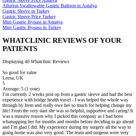
Gastric Sleeve Price Antalya
Allurion Swallowable Gastric Balloon in Antalya
Gastric Sleeve in Turkey
Gastric Sleeve Price Turkey
Mini Gastric Bypass in Antalya
Mini Gastric Bypass in Turkey
WHATCLINIC REVIEWS OF YOUR
PATIENTS
Displaying 40 Whatclinic Reviews
So good for value
Leesa, UK
5
Average:
5
(
1
vote)
I’m currently 2 weeks post op from a gastric sleeve and had the best
experience with bridge health travel - I was helped the whole way
through by Irem and really owe her so much for helping change my
life! From the very start she was so helpful, supportive and caring! It
was a massive reason why I picked this company as I had been
whatsapping her for months and months before deciding to go ahead
and I’m glad I did. My experience during my surgery all the way to
going home was also very good. The team and surgeon were very