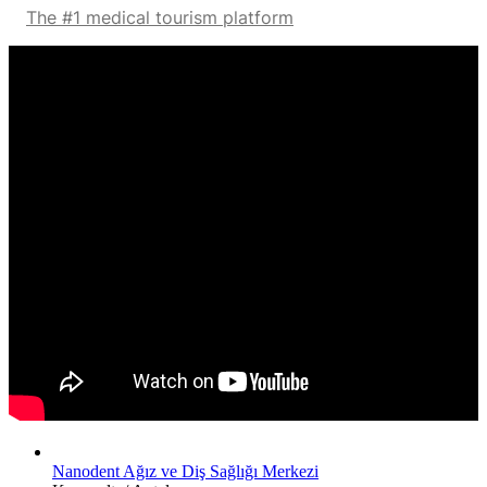
The #1 medical tourism platform
Nanodent Ağız ve Diş Sağlığı Merkezi