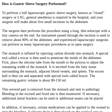
How is Gastric Sleeve Surgery Performed?
To perform a full laparoscopic gastric sleeve surgery, known as “closed”
surgery or LSG, general anesthesia is required in the hospital, and your
surgeon will make about five small incisions in the abdomen.
The surgeon then performs the procedure using a long, thin telescope with a
tiny camera on the end. An instrument passed through the incision is used to
remove about 80% of the abdomen. and experienced laparoscopic surgeons
can perform as many laparoscopic procedures as in open surgery.
The stomach is inflated by injecting carbon dioxide into stomach. A special
tool called a trocar is then used to penetrate the inside of the abdomen.
First, place the silicone tube from the mouth to the pylorus to adjust the
remaining width of the stomach. It is secreted from the fatty tissue
surrounding the stomach, adjacent blood vessels, and spleen. The excess
hull is then cut and separated with special tools called braces. The
remaining gastric volume is about 80-150 ml.
This severed part is removed from the stomach and sent to pathology.
Bleeding in the excised and fixed site is then monitored. If necessary,
additional metal brackets can be used or additional seams can be placed.
In addition, if necessary, certain medications can be applied to the wound to
stop the bleeding. A silicone drain is then placed on the surgical area to