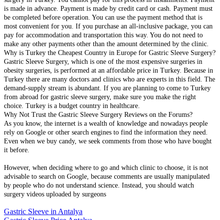
is made in advance. Payment is made by credit card or cash. Payment must
be completed before operation. You can use the payment method that is
most convenient for you. If you purchase an all-inclusive package, you can
pay for accommodation and transportation this way. You do not need to
make any other payments other than the amount determined by the clinic.
Why is Turkey the Cheapest Country in Europe for Gastric Sleeve Surgery?
Gastric Sleeve Surgery, which is one of the most expensive surgeries in
obesity surgeries, is performed at an affordable price in Turkey. Because in
Turkey there are many doctors and clinics who are experts in this field. The
demand-supply stream is abundant. If you are planning to come to Turkey
from abroad for gastric sleeve surgery, make sure you make the right
choice. Turkey is a budget country in healthcare.
Why Not Trust the Gastric Sleeve Surgery Reviews on the Forums?
As you know, the internet is a wealth of knowledge and nowadays people
rely on Google or other search engines to find the information they need.
Even when we buy candy, we seek comments from those who have bought
it before.
However, when deciding where to go and which clinic to choose, it is not
advisable to search on Google, because comments are usually manipulated
by people who do not understand science. Instead, you should watch
surgery videos uploaded by surgeons
Gastric Sleeve in Antalya