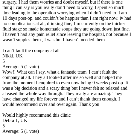
surgery, I had them worries and doubt myself, but if there is one
thing I can say is you really don’t need to worry, I spent so much
time leading to the operation worrying when I didn’t need to. I am
10 days post-op, and couldn’t be happier than I am right now, iv had
no complications at all, drinking fine, I’m currently on the thicker
fluid stage so made homemade soups they are going down just fine.
I haven’t had any pain relief since leaving the hospital, not because I
wasn’t supples them , I was but I haven’t needed them.
I can’t fault the company at all
Nikki, UK
5
Average:
5
(
1
vote)
Wow!! What can I say, what a fantastic team. I can’t fault the
company at all. They all looked after me so well and helped me
from the moment I enquired to even now being 9 weeks post op. It
was a big decision and a scary thing but I never felt so relaxed and
at eased the whole way through. They really are amazing. They
have changed my life forever and I can’t thank them enough. I
would recommend over and over again. Thank you
Would highly recommend this clinic
Debra T, UK
5
Average:
5
(
1
vote)