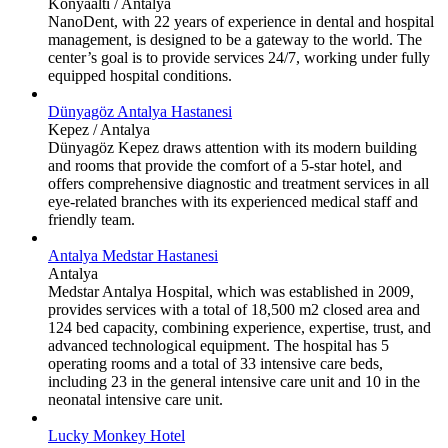
Konyaaltı / Antalya
NanoDent, with 22 years of experience in dental and hospital
management, is designed to be a gateway to the world. The
center’s goal is to provide services 24/7, working under fully
equipped hospital conditions.
Dünyagöz Antalya Hastanesi
Kepez / Antalya
Dünyagöz Kepez draws attention with its modern building
and rooms that provide the comfort of a 5-star hotel, and
offers comprehensive diagnostic and treatment services in all
eye-related branches with its experienced medical staff and
friendly team.
Antalya Medstar Hastanesi
Antalya
Medstar Antalya Hospital, which was established in 2009,
provides services with a total of 18,500 m2 closed area and
124 bed capacity, combining experience, expertise, trust, and
advanced technological equipment. The hospital has 5
operating rooms and a total of 33 intensive care beds,
including 23 in the general intensive care unit and 10 in the
neonatal intensive care unit.
Lucky Monkey Hotel