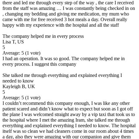
there and led me through every step of the way , the care I received
from the staff was amazing … I was constantly being checked in on
, changing my bedding and giving me medication, my mum who
came with me for free received 3 hot meals a day. Overall really
happy with my experience with the hospital and all the staff
The company helped me in every process
Lisa T, US
5
Average:
5
(
1
vote)
I had an operation. It was so good. The company helped me in
every process. I suggest this company
She talked me through everything and explained everything I
needed to know
Kayleigh B, UK
5
Average:
5
(
1
vote)
I couldn’t recommend this company enough, I was like any other
patient scared and didn’t know what to expect but soon as I got off
the plane I was welcomed straight away by a vip taxi that took us to
the hospital where I met the amazing Iram, she talked me through
everything and explained everything I needed to know. The hospital
itself was so clean we had cleaners come in our room about 4 times
a day, also they were amazing with our companion and give them