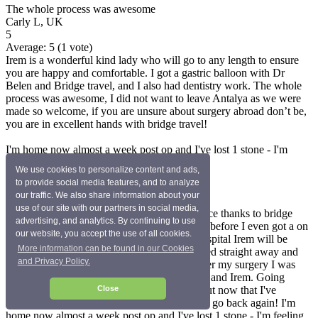
The whole process was awesome
Carly L, UK
5
Average:
5
(
1
vote)
Irem is a wonderful kind lady who will go to any length to ensure
you are happy and comfortable. I got a gastric balloon with Dr
Belen and Bridge travel, and I also had dentistry work. The whole
process was awesome, I did not want to leave Antalya as we were
made so welcome, if you are unsure about surgery abroad don’t be,
you are in excellent hands with bridge travel!
I'm home now almost a week post op and I've lost 1 stone - I'm
feeling fantastic
We use cookies to personalize content and ads,
Chloe M, UK
to provide social media features, and to analyze
5
our traffic. We also share information about your
Average:
5
(
1
vote)
use of our site with our partners in social media,
Wow, what can I say? I had the best experience thanks to bridge
advertising, and analytics. By continuing to use
health travel (Irem) everything was discussed before I even got a on
our website, you accept the use of all cookies.
a plane. As soon as you get to the medstar hospital Irem will be
More information can be found in our Cookies
waiting for you with a smile!! You are admitted straight away and
and Privacy Policy.
the tests begin (they don't waste any time) after my surgery I was
always checked on by the nurses/my surgeon and Irem. Going
abroad for surgery scared the life out of me but now that I've
Close
experienced it I would 100% recommend and go back again! I'm
home now almost a week post op and I've lost 1 stone - I'm feeling