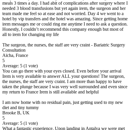
meals 3 times a day. I had abit of complications after surgery where I
needed 3 blood transfusions but yet again irem, the surgeon and her
team made me feel so at ease and not worried. Day 4 we went to a
hotel by vip transfers and the hotel was amazing. Since getting home
irem messages me or could ring me anytime I need to ask a question.
Honestly, I couldn’t recommend this company enough but most of
all to irem for changing my life
The surgeon, the nurses, the staff are very craint - Bariatric Surgery
Consultation
Aïcha, France
5
Average:
5
(
1
vote)
You can go there with your eyes closed. Even before your arrival
Irem is very available to answer ALL your questions! The surgeon,
the nurses, the staff are very craint. I am more than happy to have
taken the plunge because I was very well surrounded and even since
my return to France Irem is still available and helpful
I am now home with no residual pain, just getting used to my new
diet and tiny tummy
Brooke B, UK
5
Average:
5
(
1
vote)
What a fantastic experience. Upon landing in Antalya we were met