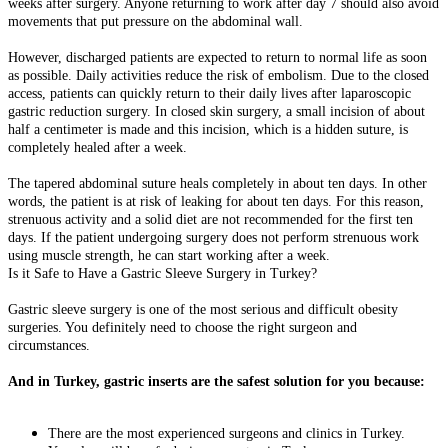
weeks after surgery. Anyone returning to work after day 7 should also avoid
movements that put pressure on the abdominal wall.
However, discharged patients are expected to return to normal life as soon
as possible. Daily activities reduce the risk of embolism. Due to the closed
access, patients can quickly return to their daily lives after laparoscopic
gastric reduction surgery. In closed skin surgery, a small incision of about
half a centimeter is made and this incision, which is a hidden suture, is
completely healed after a week.
The tapered abdominal suture heals completely in about ten days. In other
words, the patient is at risk of leaking for about ten days. For this reason,
strenuous activity and a solid diet are not recommended for the first ten
days. If the patient undergoing surgery does not perform strenuous work
using muscle strength, he can start working after a week.
Is it Safe to Have a Gastric Sleeve Surgery in Turkey?
Gastric sleeve surgery is one of the most serious and difficult obesity
surgeries. You definitely need to choose the right surgeon and
circumstances.
And in Turkey, gastric inserts are the safest solution for you because:
There are the most experienced surgeons and clinics in Turkey.