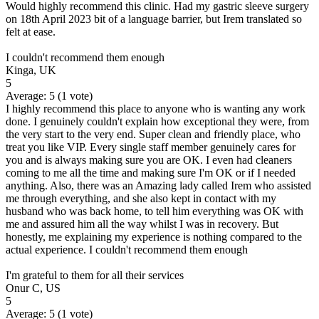
Would highly recommend this clinic. Had my gastric sleeve surgery
on 18th April 2023 bit of a language barrier, but Irem translated so
felt at ease.
I couldn't recommend them enough
Kinga, UK
5
Average:
5
(
1
vote)
I highly recommend this place to anyone who is wanting any work
done. I genuinely couldn't explain how exceptional they were, from
the very start to the very end. Super clean and friendly place, who
treat you like VIP. Every single staff member genuinely cares for
you and is always making sure you are OK. I even had cleaners
coming to me all the time and making sure I'm OK or if I needed
anything. Also, there was an Amazing lady called Irem who assisted
me through everything, and she also kept in contact with my
husband who was back home, to tell him everything was OK with
me and assured him all the way whilst I was in recovery. But
honestly, me explaining my experience is nothing compared to the
actual experience. I couldn't recommend them enough
I'm grateful to them for all their services
Onur C, US
5
Average:
5
(
1
vote)