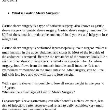
Stay, etc..)
What is Gastric Sleeve Surgery?
Gastric sleeve surgery is a type of bariatric surgery, also known as gastric
sleeve surgery or gastric sleeve surgery. Gastric sleeve surgery removes 75-
80% of the stomach to reduce the amount of food you eat and help you lose
weight fast.
Gastric sleeve surgery is performed laparoscopically. Your surgeon makes a
small incision in the upper abdomen and closes it. Most of the left side of
the abdomen is removed. Because the remainder of the stomach looks like a
narrow tube (sleeve), this surgery is called a nasogastric tube. As before
surgery, food flows from the stomach into the small intestine. It is not
synthesized or modified in the small intestine. After surgery, you will feel
full with less food and you will start to lose weight.
With a gastric sleeve, it is possible to lose all excess weight in one year to
1.5 years.
What are the Advantages of Gastric Sleeve Surgery?
Laparoscopic sleeve gastrectomy can offer benefits such as less pain, less
risk of infection, faster recovery and return to daily activities, very small
skin incisions, and less time in hospital.