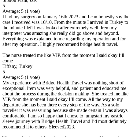
Sharon Plant, UK
5
Average:
5
(
1
vote)
I had my surgery on January 16th 2023 and I can honestly say the
care I received was 10/10. From the minute I arrived in Turkey to
the minute I left I was looked after extremely well. Irem my
interpreter was amazing she really did go above and beyond.
Everything was explained to me regarding my operation and for
after my operation. I highly recommend bridge health travel.
The nurse treated me like VIP, from the moment I said okay I’ll
come
Tiffany, Turkey
5
Average:
5
(
1
vote)
My experience with Bridge Health Travel was nothing short of
exceptional. Irem was very helpful, and patient and educated me
about the process during the decision making. She treated me like
VIP, from the moment I said okay I’ll come. All the way to my
departure she has been there every step of the way. As a solo
traveller it was reassuring because she made certain I was always
comfortable. I am so happy that I chose to jumpstart my gastric
sleeve journey with Bridge Health Travel and I’d most definitely
recommend it to others. Sleeved2023.