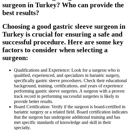
surgeon in Turkey? Who can provide the
best results?
Choosing a good gastric sleeve surgeon in
Turkey is crucial for ensuring a safe and
successful procedure. Here are some key
factors to consider when selecting a
surgeon:
Qualifications and Experience: Look for a surgeon who is
qualified, experienced, and specializes in bariatric surgery,
specifically gastric sleeve procedures. Check their educational
background, training, certifications, and years of experience
performing gastric sleeve surgeries. A surgeon with a proven
track record in performing successful surgeries is likely to
provide better results.
Board Certification: Verify if the surgeon is board-certified in
bariatric surgery or a related field. Board certification indicates
that the surgeon has undergone additional training and has
met specific standards of knowledge and skill in their
specialty.