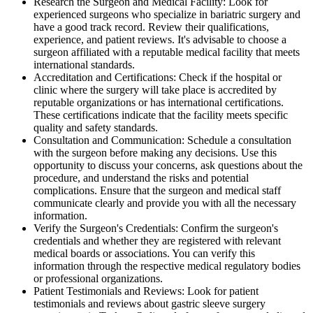
Research the Surgeon and Medical Facility: Look for
experienced surgeons who specialize in bariatric surgery and
have a good track record. Review their qualifications,
experience, and patient reviews. It's advisable to choose a
surgeon affiliated with a reputable medical facility that meets
international standards.
Accreditation and Certifications: Check if the hospital or
clinic where the surgery will take place is accredited by
reputable organizations or has international certifications.
These certifications indicate that the facility meets specific
quality and safety standards.
Consultation and Communication: Schedule a consultation
with the surgeon before making any decisions. Use this
opportunity to discuss your concerns, ask questions about the
procedure, and understand the risks and potential
complications. Ensure that the surgeon and medical staff
communicate clearly and provide you with all the necessary
information.
Verify the Surgeon's Credentials: Confirm the surgeon's
credentials and whether they are registered with relevant
medical boards or associations. You can verify this
information through the respective medical regulatory bodies
or professional organizations.
Patient Testimonials and Reviews: Look for patient
testimonials and reviews about gastric sleeve surgery