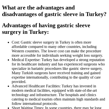
What are the advantages and
disadvantages of gastric sleeve in Turkey?
Advantages of having gastric sleeve
surgery in Turkey:
Cost: Gastric sleeve surgery in Turkey is often more
affordable compared to many other countries, including
Western countries. The lower cost can make the procedure
more accessible for individuals seeking weight loss surgery.
Medical Expertise: Turkey has developed a strong reputation
for its healthcare industry and has experienced surgeons who
specialize in bariatric procedures like gastric sleeve surgery.
Many Turkish surgeons have received training and gained
expertise internationally, contributing to the quality of care
provided.
Advanced Healthcare Facilities: Turkey has invested in
modern medical facilities, equipped with state-of-the-art
technology and infrastructure. The hospitals and clinics
catering to medical tourists often maintain high standards and
follow international protocols.
Short Waiting Times: In some countries, there may be long