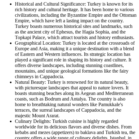
Historical and Cultural Significance: Turkey is known for its
rich history and cultural heritage. It has been home to various
civilizations, including the Byzantine Empire and the Ottoman
Empire, which have left a lasting impact on the country.
Turkey boasts numerous historical sites and landmarks, such
as the ancient city of Ephesus, the Hagia Sophia, and the
Topkapi Palace, which attract tourists and history enthusiasts.
Geographical Location: Turkey is located at the crossroads of
Europe and Asia, making it a unique destination with a blend
of Eastern and Western influences. Its strategic location has
played a significant role in shaping its history and culture. It
offers diverse landscapes, including stunning coastlines,
mountains, and unique geological formations like the fairy
chimneys in Cappadocia.
Natural Beauty: Turkey is renowned for its natural beauty,
with picturesque landscapes that appeal to nature lovers. It
boasts stunning beaches along its Aegean and Mediterranean
coasts, such as Bodrum and Antalya. The country is also
home to breathtaking natural wonders like Pamukkale's
terraces, the surreal landscapes of Cappadocia, and the
majestic Mount Ararat.
Culinary Delights: Turkish cuisine is highly regarded
worldwide for its delicious flavors and diverse dishes. From
kebabs and mezes (appetizers) to baklava and Turkish tea, the
country offers a wide range of culinary delights. Istanbul, in