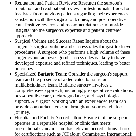
Reputation and Patient Reviews: Research the surgeon's
reputation and read patient reviews or testimonials. Look for
feedback from previous patients regarding their experiences,
satisfaction with the surgical outcomes, and post-operative
care. Positive reviews and recommendations can provide
insights into the surgeon's expertise and patient-centered
approach.
Surgical Volume and Success Rates: Inquire about the
surgeon's surgical volume and success rates for gastric sleeve
procedures. A surgeon who performs a high volume of these
surgeries and achieves good success rates is likely to have
developed expertise and refined techniques, leading to better
outcomes.
Specialized Bariatric Team: Consider the surgeon's support
team and the presence of a dedicated bariatric or
multidisciplinary team. Bariatric surgery involves a
comprehensive approach, including pre-operative evaluations,
post-operative care, dietary guidance, and psychological
support. A surgeon working with an experienced team can
provide comprehensive care throughout your weight loss
journey.
Hospital and Facility Accreditation: Ensure that the surgeon
operates in a reputable hospital or clinic that meets
international standards and has relevant accreditations. Look
for certifications such as JCI (Joint Commission International)