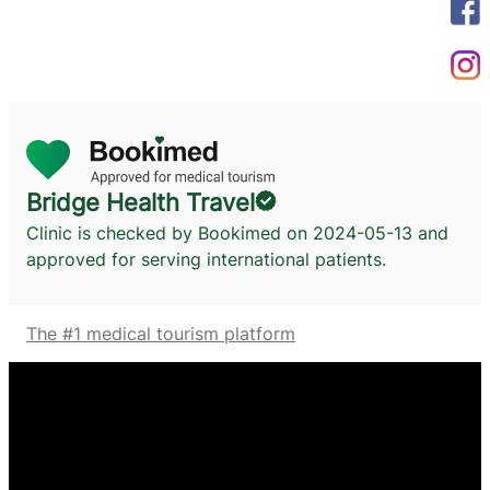
Bridge Health Travel
Clinic is checked by Bookimed on
2024-05-13
and
approved for serving international patients.
The #1 medical tourism platform