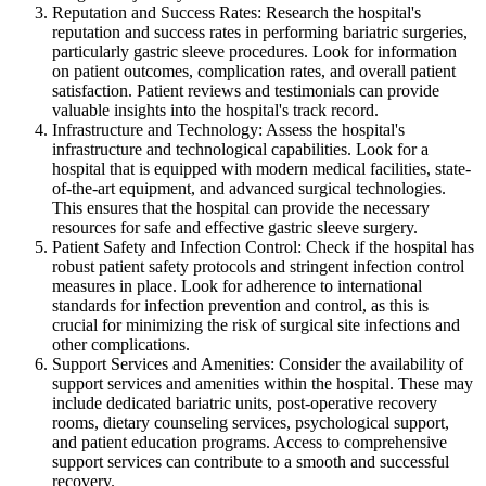
Reputation and Success Rates: Research the hospital's
reputation and success rates in performing bariatric surgeries,
particularly gastric sleeve procedures. Look for information
on patient outcomes, complication rates, and overall patient
satisfaction. Patient reviews and testimonials can provide
valuable insights into the hospital's track record.
Infrastructure and Technology: Assess the hospital's
infrastructure and technological capabilities. Look for a
hospital that is equipped with modern medical facilities, state-
of-the-art equipment, and advanced surgical technologies.
This ensures that the hospital can provide the necessary
resources for safe and effective gastric sleeve surgery.
Patient Safety and Infection Control: Check if the hospital has
robust patient safety protocols and stringent infection control
measures in place. Look for adherence to international
standards for infection prevention and control, as this is
crucial for minimizing the risk of surgical site infections and
other complications.
Support Services and Amenities: Consider the availability of
support services and amenities within the hospital. These may
include dedicated bariatric units, post-operative recovery
rooms, dietary counseling services, psychological support,
and patient education programs. Access to comprehensive
support services can contribute to a smooth and successful
recovery.