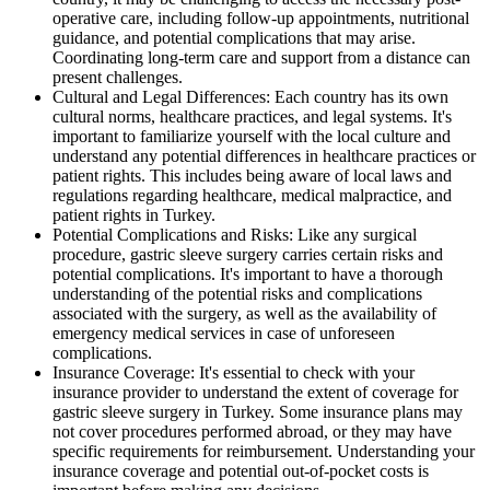
operative care, including follow-up appointments, nutritional
guidance, and potential complications that may arise.
Coordinating long-term care and support from a distance can
present challenges.
Cultural and Legal Differences: Each country has its own
cultural norms, healthcare practices, and legal systems. It's
important to familiarize yourself with the local culture and
understand any potential differences in healthcare practices or
patient rights. This includes being aware of local laws and
regulations regarding healthcare, medical malpractice, and
patient rights in Turkey.
Potential Complications and Risks: Like any surgical
procedure, gastric sleeve surgery carries certain risks and
potential complications. It's important to have a thorough
understanding of the potential risks and complications
associated with the surgery, as well as the availability of
emergency medical services in case of unforeseen
complications.
Insurance Coverage: It's essential to check with your
insurance provider to understand the extent of coverage for
gastric sleeve surgery in Turkey. Some insurance plans may
not cover procedures performed abroad, or they may have
specific requirements for reimbursement. Understanding your
insurance coverage and potential out-of-pocket costs is