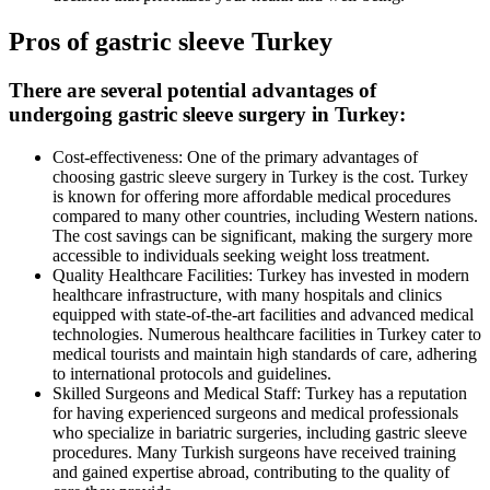
Pros of gastric sleeve Turkey
There are several potential advantages of
undergoing gastric sleeve surgery in Turkey:
Cost-effectiveness: One of the primary advantages of
choosing gastric sleeve surgery in Turkey is the cost. Turkey
is known for offering more affordable medical procedures
compared to many other countries, including Western nations.
The cost savings can be significant, making the surgery more
accessible to individuals seeking weight loss treatment.
Quality Healthcare Facilities: Turkey has invested in modern
healthcare infrastructure, with many hospitals and clinics
equipped with state-of-the-art facilities and advanced medical
technologies. Numerous healthcare facilities in Turkey cater to
medical tourists and maintain high standards of care, adhering
to international protocols and guidelines.
Skilled Surgeons and Medical Staff: Turkey has a reputation
for having experienced surgeons and medical professionals
who specialize in bariatric surgeries, including gastric sleeve
procedures. Many Turkish surgeons have received training
and gained expertise abroad, contributing to the quality of