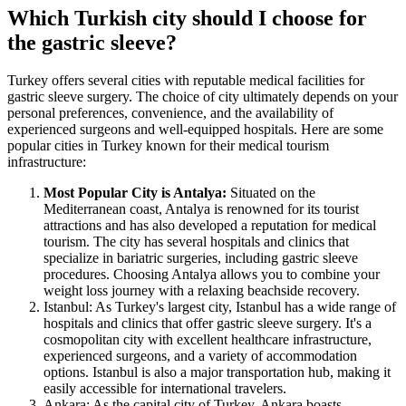
Which Turkish city should I choose for
the gastric sleeve?
Turkey offers several cities with reputable medical facilities for
gastric sleeve surgery. The choice of city ultimately depends on your
personal preferences, convenience, and the availability of
experienced surgeons and well-equipped hospitals. Here are some
popular cities in Turkey known for their medical tourism
infrastructure:
Most Popular City is Antalya:
Situated on the
Mediterranean coast, Antalya is renowned for its tourist
attractions and has also developed a reputation for medical
tourism. The city has several hospitals and clinics that
specialize in bariatric surgeries, including gastric sleeve
procedures. Choosing Antalya allows you to combine your
weight loss journey with a relaxing beachside recovery.
Istanbul: As Turkey's largest city, Istanbul has a wide range of
hospitals and clinics that offer gastric sleeve surgery. It's a
cosmopolitan city with excellent healthcare infrastructure,
experienced surgeons, and a variety of accommodation
options. Istanbul is also a major transportation hub, making it
easily accessible for international travelers.
Ankara: As the capital city of Turkey, Ankara boasts