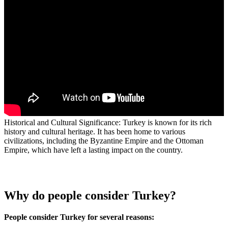
Historical and Cultural Significance: Turkey is known for its rich
history and cultural heritage. It has been home to various
civilizations, including the Byzantine Empire and the Ottoman
Empire, which have left a lasting impact on the country.
Why do people consider Turkey?
People consider Turkey for several reasons: