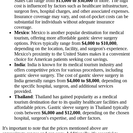
States can range from
$15,000 to $30,000
or more. The high
cost is influenced by factors such as healthcare infrastructure,
surgeon fees, hospital charges, and other associated expenses.
Insurance coverage may vary, and out-of-pocket costs can be
substantial for individuals without adequate insurance
coverage.
Mexico
: Mexico is another popular destination for medical
tourism, offering more affordable gastric sleeve surgery
options. Prices typically range from
$4,000 to $10,000
,
depending on the location, facility, and surgeon's experience.
Mexico's proximity to the United States makes it a convenient
choice for American patients seeking cost savings.
India
: India is known for its medical tourism industry and
offers competitive prices for various procedures, including
gastric sleeve surgery. The cost of gastric sleeve surgery in
India generally ranges from
$4,000 to $8,000
, depending on
the specific hospital, surgeon, and additional services
provided.
Thailand
: Thailand has gained popularity as a medical
tourism destination due to its quality healthcare facilities and
affordable prices. Gastric sleeve surgery in Thailand typically
costs between
$6,000 and $12,000
, depending on the chosen
hospital, surgeon's expertise, and other factors.
It's important to note that the prices mentioned above are