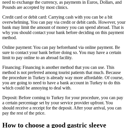
need to exchange the currency, as payments in Euros, Dollars, and
Pounds are accepted by most clinics.
Credit card or debit card: Carrying cash with you can be a bit
overwhelming. You can pay via credit or debit cards. However, your
bank may limit the amount of money you can spend abroad. That is
why you should contact your bank before deciding on this payment
method.
Online payment: You can pay beforehand via online payment. Be
sure to contact your bank before doing so. You may have a certain
limit to pay online to an abroad facility.
Financing: Financing is another method that you can use. This
method is not preferred among tourist patients that much. Because
the procedure in Turkey is already way more affordable. Of course,
you are going to need to have a bank account in Turkey to do this
which could be annoying to deal with.
Deposit: Before coming to Turkey for your procedure, you can pay
a certain percentage set by your service provider upfront. You
should receive a receipt for the deposit. After your arrival, you can
pay the rest of the price.
How to choose a good gastric sleeve