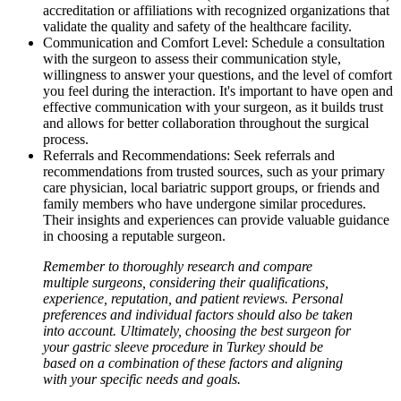
accreditation or affiliations with recognized organizations that
validate the quality and safety of the healthcare facility.
Communication and Comfort Level: Schedule a consultation
with the surgeon to assess their communication style,
willingness to answer your questions, and the level of comfort
you feel during the interaction. It's important to have open and
effective communication with your surgeon, as it builds trust
and allows for better collaboration throughout the surgical
process.
Referrals and Recommendations: Seek referrals and
recommendations from trusted sources, such as your primary
care physician, local bariatric support groups, or friends and
family members who have undergone similar procedures.
Their insights and experiences can provide valuable guidance
in choosing a reputable surgeon.
Remember to thoroughly research and compare
multiple surgeons, considering their qualifications,
experience, reputation, and patient reviews. Personal
preferences and individual factors should also be taken
into account. Ultimately, choosing the best surgeon for
your gastric sleeve procedure in Turkey should be
based on a combination of these factors and aligning
with your specific needs and goals.