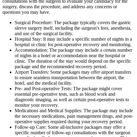
consultations with the surgeon to evaluate your candidacy for the
surgery, discuss the procedure, and address any concerns or
questions you may have.
Surgical Procedure: The package typically covers the gastric
sleeve surgery itself, including the surgeon's fees, anesthesia,
and use of the surgical facility.
Hospital Stay: It may include a specific number of nights in a
hospital or clinic for post-operative recovery and monitoring.
Accommodation: The package may include a certain number
of nights in a hotel or accommodation near the hospital or
clinic. The duration of the stay would depend on the specific
package and the recommended recovery period.
Airport Transfers: Some packages may offer airport transfers
to ensure seamless transportation between the airport, the
hotel, and the medical facility.
Pre- and Post-operative Tests: The package might cover
essential pre-operative tests, such as blood work and
diagnostic imaging, as well as certain post-operative tests to
monitor your recovery.
Medications and Medical Supplies: The package may include
the necessary medications, pain management drugs, and post-
operative supplies required during your recovery period.
Follow-up Care: Some all-inclusive packages may offer a
specific number of follow-up consultations with the surgeon