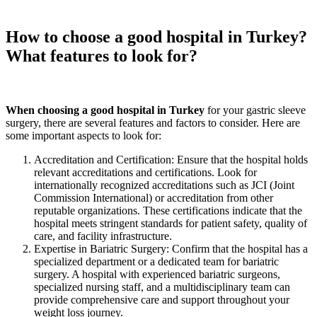
How to choose a good hospital in Turkey?
What features to look for?
When choosing a good hospital in Turkey
for your gastric sleeve
surgery, there are several features and factors to consider. Here are
some important aspects to look for:
Accreditation and Certification: Ensure that the hospital holds
relevant accreditations and certifications. Look for
internationally recognized accreditations such as JCI (Joint
Commission International) or accreditation from other
reputable organizations. These certifications indicate that the
hospital meets stringent standards for patient safety, quality of
care, and facility infrastructure.
Expertise in Bariatric Surgery: Confirm that the hospital has a
specialized department or a dedicated team for bariatric
surgery. A hospital with experienced bariatric surgeons,
specialized nursing staff, and a multidisciplinary team can
provide comprehensive care and support throughout your
weight loss journey.