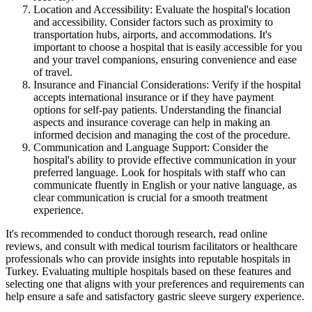
Location and Accessibility: Evaluate the hospital's location
and accessibility. Consider factors such as proximity to
transportation hubs, airports, and accommodations. It's
important to choose a hospital that is easily accessible for you
and your travel companions, ensuring convenience and ease
of travel.
Insurance and Financial Considerations: Verify if the hospital
accepts international insurance or if they have payment
options for self-pay patients. Understanding the financial
aspects and insurance coverage can help in making an
informed decision and managing the cost of the procedure.
Communication and Language Support: Consider the
hospital's ability to provide effective communication in your
preferred language. Look for hospitals with staff who can
communicate fluently in English or your native language, as
clear communication is crucial for a smooth treatment
experience.
It's recommended to conduct thorough research, read online
reviews, and consult with medical tourism facilitators or healthcare
professionals who can provide insights into reputable hospitals in
Turkey. Evaluating multiple hospitals based on these features and
selecting one that aligns with your preferences and requirements can
help ensure a safe and satisfactory gastric sleeve surgery experience.