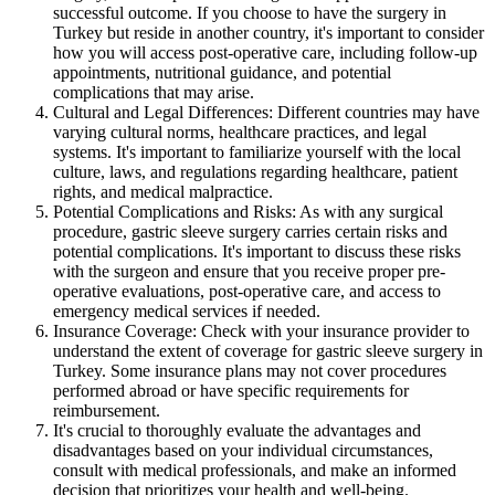
successful outcome. If you choose to have the surgery in
Turkey but reside in another country, it's important to consider
how you will access post-operative care, including follow-up
appointments, nutritional guidance, and potential
complications that may arise.
Cultural and Legal Differences: Different countries may have
varying cultural norms, healthcare practices, and legal
systems. It's important to familiarize yourself with the local
culture, laws, and regulations regarding healthcare, patient
rights, and medical malpractice.
Potential Complications and Risks: As with any surgical
procedure, gastric sleeve surgery carries certain risks and
potential complications. It's important to discuss these risks
with the surgeon and ensure that you receive proper pre-
operative evaluations, post-operative care, and access to
emergency medical services if needed.
Insurance Coverage: Check with your insurance provider to
understand the extent of coverage for gastric sleeve surgery in
Turkey. Some insurance plans may not cover procedures
performed abroad or have specific requirements for
reimbursement.
It's crucial to thoroughly evaluate the advantages and
disadvantages based on your individual circumstances,
consult with medical professionals, and make an informed
decision that prioritizes your health and well-being.