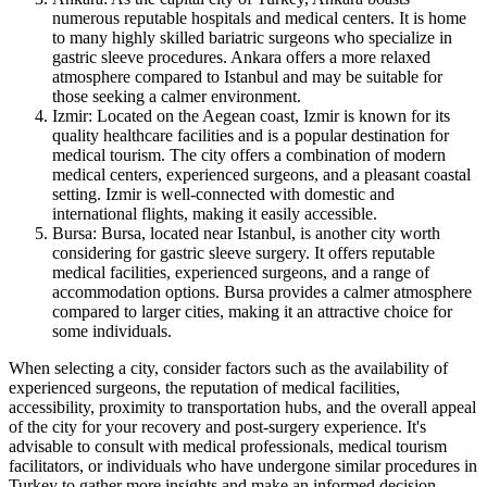
numerous reputable hospitals and medical centers. It is home
to many highly skilled bariatric surgeons who specialize in
gastric sleeve procedures. Ankara offers a more relaxed
atmosphere compared to Istanbul and may be suitable for
those seeking a calmer environment.
Izmir: Located on the Aegean coast, Izmir is known for its
quality healthcare facilities and is a popular destination for
medical tourism. The city offers a combination of modern
medical centers, experienced surgeons, and a pleasant coastal
setting. Izmir is well-connected with domestic and
international flights, making it easily accessible.
Bursa: Bursa, located near Istanbul, is another city worth
considering for gastric sleeve surgery. It offers reputable
medical facilities, experienced surgeons, and a range of
accommodation options. Bursa provides a calmer atmosphere
compared to larger cities, making it an attractive choice for
some individuals.
When selecting a city, consider factors such as the availability of
experienced surgeons, the reputation of medical facilities,
accessibility, proximity to transportation hubs, and the overall appeal
of the city for your recovery and post-surgery experience. It's
advisable to consult with medical professionals, medical tourism
facilitators, or individuals who have undergone similar procedures in
Turkey to gather more insights and make an informed decision