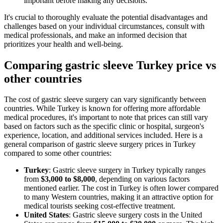
important before making any decisions.
It's crucial to thoroughly evaluate the potential disadvantages and
challenges based on your individual circumstances, consult with
medical professionals, and make an informed decision that
prioritizes your health and well-being.
Comparing gastric sleeve Turkey price vs
other countries
The cost of gastric sleeve surgery can vary significantly between
countries. While Turkey is known for offering more affordable
medical procedures, it's important to note that prices can still vary
based on factors such as the specific clinic or hospital, surgeon's
experience, location, and additional services included. Here is a
general comparison of gastric sleeve surgery prices in Turkey
compared to some other countries:
Turkey
: Gastric sleeve surgery in Turkey typically ranges
from
$3,000 to $8,000
, depending on various factors
mentioned earlier. The cost in Turkey is often lower compared
to many Western countries, making it an attractive option for
medical tourists seeking cost-effective treatment.
United States
: Gastric sleeve surgery costs in the United