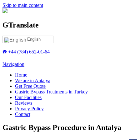
Skip to main content
GTranslate
English
☎️ +44 (784) 652-01-64
Navigation
Home
We are in Antalya
Get Free Quote
Gastric Bypass Treatments in Turkey
Our Facilities
Reviews
Privacy Policy
Contact
Gastric Bypass Procedure in Antalya