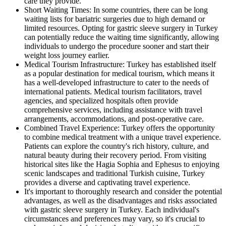
care they provide.
Short Waiting Times: In some countries, there can be long
waiting lists for bariatric surgeries due to high demand or
limited resources. Opting for gastric sleeve surgery in Turkey
can potentially reduce the waiting time significantly, allowing
individuals to undergo the procedure sooner and start their
weight loss journey earlier.
Medical Tourism Infrastructure: Turkey has established itself
as a popular destination for medical tourism, which means it
has a well-developed infrastructure to cater to the needs of
international patients. Medical tourism facilitators, travel
agencies, and specialized hospitals often provide
comprehensive services, including assistance with travel
arrangements, accommodations, and post-operative care.
Combined Travel Experience: Turkey offers the opportunity
to combine medical treatment with a unique travel experience.
Patients can explore the country's rich history, culture, and
natural beauty during their recovery period. From visiting
historical sites like the Hagia Sophia and Ephesus to enjoying
scenic landscapes and traditional Turkish cuisine, Turkey
provides a diverse and captivating travel experience.
It's important to thoroughly research and consider the potential
advantages, as well as the disadvantages and risks associated
with gastric sleeve surgery in Turkey. Each individual's
circumstances and preferences may vary, so it's crucial to