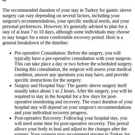
The recommended duration of your stay in Turkey for gastric sleeve
surgery can vary depending on several factors, including your
surgeon's recommendations, your specific medical needs, and your
personal preferences. However, it's generally advised to plan for a
stay of at least 7 to 10 days, although some individuals may choose
to stay longer for a more comfortable recovery period. Here is a
general breakdown of the timeline:
Pre-operative Consultation: Before the surgery, you will
typically have a pre-operative consultation with your surgeon.
This can take place a day or two before the scheduled surgery.
During this consultation, the surgeon will assess your medical
condition, answer any questions you may have, and provide
specific instructions for the surgery.
Surgery and Hospital Stay: The gastric sleeve surgery itself
usually takes about 1 to 2 hours. After the surgery, you will be
required to stay in the hospital for a few days for post-
operative monitoring and recovery. The exact duration of your
hospital stay will depend on your surgeon's recommendations
and your individual recovery progress.
Post-operative Recovery: Following your hospital stay, you
will need some time for post-operative recovery. This period
allows your body to heal and adjust to the changes after the
surgery. Your surgeon may recommend staying in Turkey for