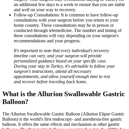
an additional few days to a week to ensure that you are stable
and well on your way to recovery.
Follow-up Consultations: It is common to have follow-up
consultations with your surgeon before you return to your
home country. These consultations may be in person or
conducted through telemedicine. The number and timing of
these consultations will vary depending on your surgeon's
recommendations and your progress.
It's important to note that every individual's recovery
timeline can vary, and your surgeon will provide
personalized guidance based on your specific case.
During your stay in Turkey, it's advisable to follow your
surgeon's instructions, attend all necessary
appointments, and allow yourself enough time to rest
and recover before traveling back home.
What is the Allurion Swallowable Gastric
Balloon?
The Allurion Swallowable Gastric Balloon (Allurion Elipse Gastric
Balloon) is the world's first endoscopy- and anesthesia-free gastric
balloon. It offers the same effects and mechanism as other gastric