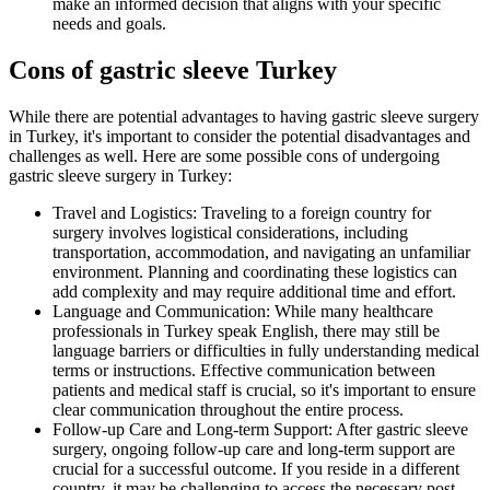
make an informed decision that aligns with your specific
needs and goals.
Cons of gastric sleeve Turkey
While there are potential advantages to having gastric sleeve surgery
in Turkey, it's important to consider the potential disadvantages and
challenges as well. Here are some possible cons of undergoing
gastric sleeve surgery in Turkey:
Travel and Logistics: Traveling to a foreign country for
surgery involves logistical considerations, including
transportation, accommodation, and navigating an unfamiliar
environment. Planning and coordinating these logistics can
add complexity and may require additional time and effort.
Language and Communication: While many healthcare
professionals in Turkey speak English, there may still be
language barriers or difficulties in fully understanding medical
terms or instructions. Effective communication between
patients and medical staff is crucial, so it's important to ensure
clear communication throughout the entire process.
Follow-up Care and Long-term Support: After gastric sleeve
surgery, ongoing follow-up care and long-term support are
crucial for a successful outcome. If you reside in a different
country, it may be challenging to access the necessary post-