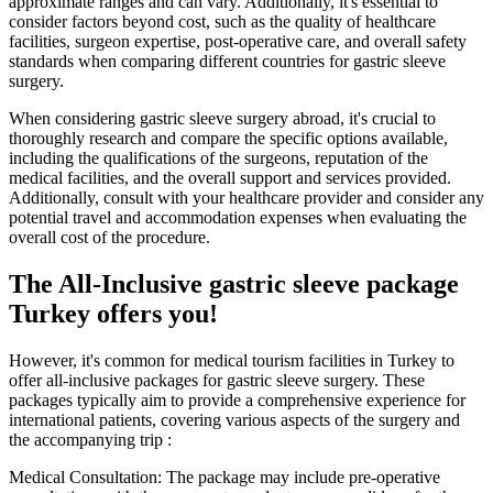
approximate ranges and can vary. Additionally, it's essential to
consider factors beyond cost, such as the quality of healthcare
facilities, surgeon expertise, post-operative care, and overall safety
standards when comparing different countries for gastric sleeve
surgery.
When considering gastric sleeve surgery abroad, it's crucial to
thoroughly research and compare the specific options available,
including the qualifications of the surgeons, reputation of the
medical facilities, and the overall support and services provided.
Additionally, consult with your healthcare provider and consider any
potential travel and accommodation expenses when evaluating the
overall cost of the procedure.
The All-Inclusive gastric sleeve package
Turkey offers you!
However, it's common for medical tourism facilities in Turkey to
offer all-inclusive packages for gastric sleeve surgery. These
packages typically aim to provide a comprehensive experience for
international patients, covering various aspects of the surgery and
the accompanying trip :
Medical Consultation: The package may include pre-operative