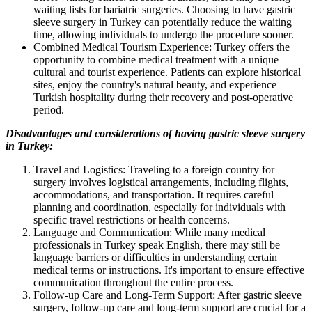
waiting lists for bariatric surgeries. Choosing to have gastric
sleeve surgery in Turkey can potentially reduce the waiting
time, allowing individuals to undergo the procedure sooner.
Combined Medical Tourism Experience: Turkey offers the
opportunity to combine medical treatment with a unique
cultural and tourist experience. Patients can explore historical
sites, enjoy the country's natural beauty, and experience
Turkish hospitality during their recovery and post-operative
period.
Disadvantages and considerations of having gastric sleeve surgery
in Turkey:
Travel and Logistics: Traveling to a foreign country for
surgery involves logistical arrangements, including flights,
accommodations, and transportation. It requires careful
planning and coordination, especially for individuals with
specific travel restrictions or health concerns.
Language and Communication: While many medical
professionals in Turkey speak English, there may still be
language barriers or difficulties in understanding certain
medical terms or instructions. It's important to ensure effective
communication throughout the entire process.
Follow-up Care and Long-Term Support: After gastric sleeve
surgery, follow-up care and long-term support are crucial for a