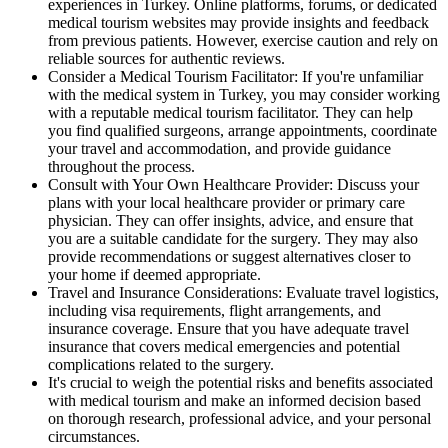
experiences in Turkey. Online platforms, forums, or dedicated
medical tourism websites may provide insights and feedback
from previous patients. However, exercise caution and rely on
reliable sources for authentic reviews.
Consider a Medical Tourism Facilitator: If you're unfamiliar
with the medical system in Turkey, you may consider working
with a reputable medical tourism facilitator. They can help
you find qualified surgeons, arrange appointments, coordinate
your travel and accommodation, and provide guidance
throughout the process.
Consult with Your Own Healthcare Provider: Discuss your
plans with your local healthcare provider or primary care
physician. They can offer insights, advice, and ensure that
you are a suitable candidate for the surgery. They may also
provide recommendations or suggest alternatives closer to
your home if deemed appropriate.
Travel and Insurance Considerations: Evaluate travel logistics,
including visa requirements, flight arrangements, and
insurance coverage. Ensure that you have adequate travel
insurance that covers medical emergencies and potential
complications related to the surgery.
It's crucial to weigh the potential risks and benefits associated
with medical tourism and make an informed decision based
on thorough research, professional advice, and your personal
circumstances.