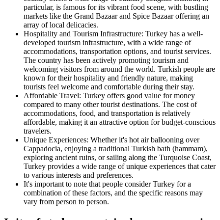
particular, is famous for its vibrant food scene, with bustling
markets like the Grand Bazaar and Spice Bazaar offering an
array of local delicacies.
Hospitality and Tourism Infrastructure: Turkey has a well-
developed tourism infrastructure, with a wide range of
accommodations, transportation options, and tourist services.
The country has been actively promoting tourism and
welcoming visitors from around the world. Turkish people are
known for their hospitality and friendly nature, making
tourists feel welcome and comfortable during their stay.
Affordable Travel: Turkey offers good value for money
compared to many other tourist destinations. The cost of
accommodations, food, and transportation is relatively
affordable, making it an attractive option for budget-conscious
travelers.
Unique Experiences: Whether it's hot air ballooning over
Cappadocia, enjoying a traditional Turkish bath (hammam),
exploring ancient ruins, or sailing along the Turquoise Coast,
Turkey provides a wide range of unique experiences that cater
to various interests and preferences.
It's important to note that people consider Turkey for a
combination of these factors, and the specific reasons may
vary from person to person.