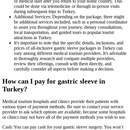
or medical staff after you return to your home country. This
could be done via telemedicine or through in-person visits
during subsequent trips to Turkey.
Additional Services: Depending on the package, there might
be additional services included, such as a personal coordinator
to assist you throughout your journey, dietary consultations,
local transportation, and guided tours to popular tourist
attractions in Turkey.
It's important to note that the specific details, inclusions, and
prices of all-inclusive gastric sleeve packages in Turkey can
vary among different medical tourism providers. It's advisable
to thoroughly research and compare multiple providers,
review their offerings, consult with them directly, and
carefully consider all aspects before making a decision.
How can I pay for gastric sleeve in
Turkey?
Medical tourism hospitals and clinics provide their patients with
various types of payment methods. Be sure to contact your service
provider to ask which options are available, because some hospitals
or clinics may not have all of the payment methods you wish to use.
Cash: You can pay cash for your gastric sleeve surgery. You won’t