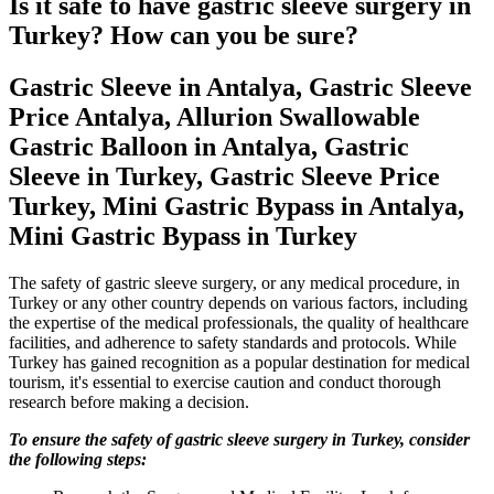
Is it safe to have gastric sleeve surgery in
Turkey? How can you be sure?
Gastric Sleeve in Antalya, Gastric Sleeve
Price Antalya, Allurion Swallowable
Gastric Balloon in Antalya, Gastric
Sleeve in Turkey, Gastric Sleeve Price
Turkey, Mini Gastric Bypass in Antalya,
Mini Gastric Bypass in Turkey
The safety of gastric sleeve surgery, or any medical procedure, in
Turkey or any other country depends on various factors, including
the expertise of the medical professionals, the quality of healthcare
facilities, and adherence to safety standards and protocols. While
Turkey has gained recognition as a popular destination for medical
tourism, it's essential to exercise caution and conduct thorough
research before making a decision.
To ensure the safety of gastric sleeve surgery in Turkey, consider
the following steps: