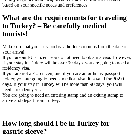
based on your specific needs and preferences.
What are the requirements for traveling
to Turkey? – Be carefully medical
tourists!
Make sure that your passport is valid for 6 months from the date of
your arrival.
If you are an EU citizen, you do not need to obtain a visa. However,
if your stay in Turkey will be over 90 days, you are going to need a
residency visa.
If you are not a EU citizen, and if you are an ordinary passport
holder, you are going to need a medical visa. It is valid for 30-90
days. If your stay in Turkey will be more than 90 days, you will
need a residency visa.
You are going to need an entering stamp and an exiting stamp to
arrive and depart from Turkey.
How long should I be in Turkey for
gastric sleeve?