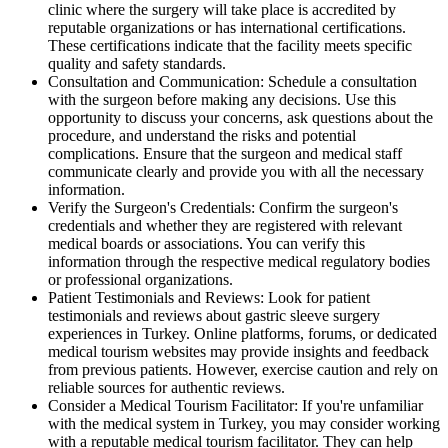
clinic where the surgery will take place is accredited by
reputable organizations or has international certifications.
These certifications indicate that the facility meets specific
quality and safety standards.
Consultation and Communication: Schedule a consultation
with the surgeon before making any decisions. Use this
opportunity to discuss your concerns, ask questions about the
procedure, and understand the risks and potential
complications. Ensure that the surgeon and medical staff
communicate clearly and provide you with all the necessary
information.
Verify the Surgeon's Credentials: Confirm the surgeon's
credentials and whether they are registered with relevant
medical boards or associations. You can verify this
information through the respective medical regulatory bodies
or professional organizations.
Patient Testimonials and Reviews: Look for patient
testimonials and reviews about gastric sleeve surgery
experiences in Turkey. Online platforms, forums, or dedicated
medical tourism websites may provide insights and feedback
from previous patients. However, exercise caution and rely on
reliable sources for authentic reviews.
Consider a Medical Tourism Facilitator: If you're unfamiliar
with the medical system in Turkey, you may consider working
with a reputable medical tourism facilitator. They can help