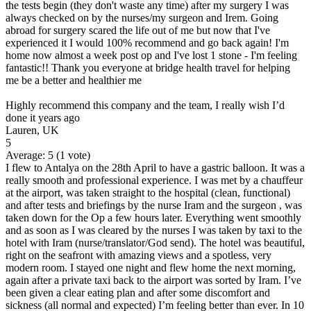
the tests begin (they don't waste any time) after my surgery I was
always checked on by the nurses/my surgeon and Irem. Going
abroad for surgery scared the life out of me but now that I've
experienced it I would 100% recommend and go back again! I'm
home now almost a week post op and I've lost 1 stone - I'm feeling
fantastic!! Thank you everyone at bridge health travel for helping
me be a better and healthier me
Highly recommend this company and the team, I really wish I’d
done it years ago
Lauren, UK
5
Average:
5
(
1
vote)
I flew to Antalya on the 28th April to have a gastric balloon. It was a
really smooth and professional experience. I was met by a chauffeur
at the airport, was taken straight to the hospital (clean, functional)
and after tests and briefings by the nurse Iram and the surgeon , was
taken down for the Op a few hours later. Everything went smoothly
and as soon as I was cleared by the nurses I was taken by taxi to the
hotel with Iram (nurse/translator/God send). The hotel was beautiful,
right on the seafront with amazing views and a spotless, very
modern room. I stayed one night and flew home the next morning,
again after a private taxi back to the airport was sorted by Iram. I’ve
been given a clear eating plan and after some discomfort and
sickness (all normal and expected) I’m feeling better than ever. In 10