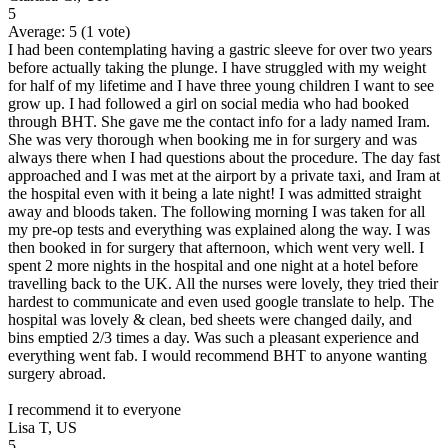
5
Average:
5
(
1
vote)
I had been contemplating having a gastric sleeve for over two years
before actually taking the plunge. I have struggled with my weight
for half of my lifetime and I have three young children I want to see
grow up. I had followed a girl on social media who had booked
through BHT. She gave me the contact info for a lady named Iram.
She was very thorough when booking me in for surgery and was
always there when I had questions about the procedure. The day fast
approached and I was met at the airport by a private taxi, and Iram at
the hospital even with it being a late night! I was admitted straight
away and bloods taken. The following morning I was taken for all
my pre-op tests and everything was explained along the way. I was
then booked in for surgery that afternoon, which went very well. I
spent 2 more nights in the hospital and one night at a hotel before
travelling back to the UK. All the nurses were lovely, they tried their
hardest to communicate and even used google translate to help. The
hospital was lovely & clean, bed sheets were changed daily, and
bins emptied 2/3 times a day. Was such a pleasant experience and
everything went fab. I would recommend BHT to anyone wanting
surgery abroad.
I recommend it to everyone
Lisa T, US
5