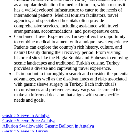
as a popular destination for medical tourism, which means it
has a well-developed infrastructure to cater to the needs of
international patients. Medical tourism facilitators, travel
agencies, and specialized hospitals often provide
comprehensive services, including assistance with travel
arrangements, accommodations, and post-operative care.
Combined Travel Experience: Turkey offers the opportunity
to combine medical treatment with a unique travel experience.
Patients can explore the country's rich history, culture, and
natural beauty during their recovery period. From visiting
historical sites like the Hagia Sophia and Ephesus to enjoying
scenic landscapes and traditional Turkish cuisine, Turkey
provides a diverse and captivating travel experience.
It's important to thoroughly research and consider the potential
advantages, as well as the disadvantages and risks associated
with gastric sleeve surgery in Turkey. Each individual's
circumstances and preferences may vary, so it's crucial to
make an informed decision that aligns with your specific
needs and goals.
Gastric Sleeve in Antalya
Gastric Sleeve Price Antalya
Allurion Swallowable Gastric Balloon in Antalya
Gastric Sleeve in Turkey