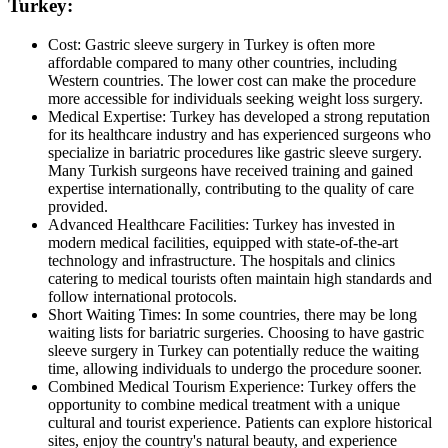
Turkey:
Cost: Gastric sleeve surgery in Turkey is often more
affordable compared to many other countries, including
Western countries. The lower cost can make the procedure
more accessible for individuals seeking weight loss surgery.
Medical Expertise: Turkey has developed a strong reputation
for its healthcare industry and has experienced surgeons who
specialize in bariatric procedures like gastric sleeve surgery.
Many Turkish surgeons have received training and gained
expertise internationally, contributing to the quality of care
provided.
Advanced Healthcare Facilities: Turkey has invested in
modern medical facilities, equipped with state-of-the-art
technology and infrastructure. The hospitals and clinics
catering to medical tourists often maintain high standards and
follow international protocols.
Short Waiting Times: In some countries, there may be long
waiting lists for bariatric surgeries. Choosing to have gastric
sleeve surgery in Turkey can potentially reduce the waiting
time, allowing individuals to undergo the procedure sooner.
Combined Medical Tourism Experience: Turkey offers the
opportunity to combine medical treatment with a unique
cultural and tourist experience. Patients can explore historical
sites, enjoy the country's natural beauty, and experience