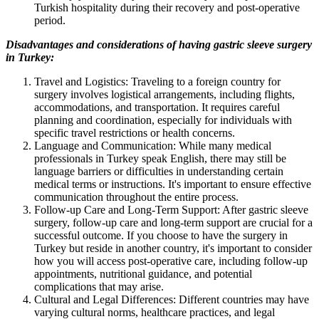
Turkish hospitality during their recovery and post-operative
period.
Disadvantages and considerations of having gastric sleeve surgery
in Turkey:
Travel and Logistics: Traveling to a foreign country for
surgery involves logistical arrangements, including flights,
accommodations, and transportation. It requires careful
planning and coordination, especially for individuals with
specific travel restrictions or health concerns.
Language and Communication: While many medical
professionals in Turkey speak English, there may still be
language barriers or difficulties in understanding certain
medical terms or instructions. It's important to ensure effective
communication throughout the entire process.
Follow-up Care and Long-Term Support: After gastric sleeve
surgery, follow-up care and long-term support are crucial for a
successful outcome. If you choose to have the surgery in
Turkey but reside in another country, it's important to consider
how you will access post-operative care, including follow-up
appointments, nutritional guidance, and potential
complications that may arise.
Cultural and Legal Differences: Different countries may have
varying cultural norms, healthcare practices, and legal