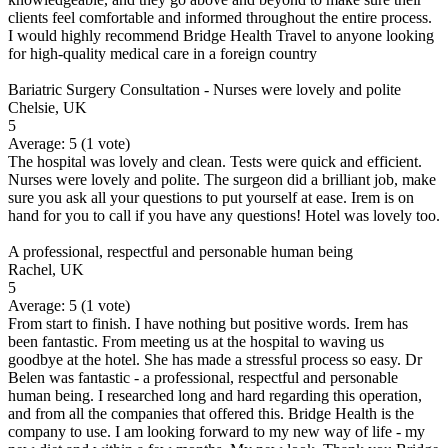
clients feel comfortable and informed throughout the entire process.
I would highly recommend Bridge Health Travel to anyone looking
for high-quality medical care in a foreign country
Bariatric Surgery Consultation - Nurses were lovely and polite
Chelsie, UK
5
Average:
5
(
1
vote)
The hospital was lovely and clean. Tests were quick and efficient.
Nurses were lovely and polite. The surgeon did a brilliant job, make
sure you ask all your questions to put yourself at ease. Irem is on
hand for you to call if you have any questions! Hotel was lovely too.
A professional, respectful and personable human being
Rachel, UK
5
Average:
5
(
1
vote)
From start to finish. I have nothing but positive words. Irem has
been fantastic. From meeting us at the hospital to waving us
goodbye at the hotel. She has made a stressful process so easy. Dr
Belen was fantastic - a professional, respectful and personable
human being. I researched long and hard regarding this operation,
and from all the companies that offered this. Bridge Health is the
company to use. I am looking forward to my new way of life - my