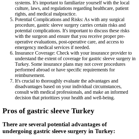
systems. It's important to familiarize yourself with the local
culture, laws, and regulations regarding healthcare, patient
rights, and medical malpractice.
Potential Complications and Risks: As with any surgical
procedure, gastric sleeve surgery carries certain risks and
potential complications. It's important to discuss these risks
with the surgeon and ensure that you receive proper pre-
operative evaluations, post-operative care, and access to
emergency medical services if needed.
Insurance Coverage: Check with your insurance provider to
understand the extent of coverage for gastric sleeve surgery in
Turkey. Some insurance plans may not cover procedures
performed abroad or have specific requirements for
reimbursement.
It's crucial to thoroughly evaluate the advantages and
disadvantages based on your individual circumstances,
consult with medical professionals, and make an informed
decision that prioritizes your health and well-being.
Pros of gastric sleeve Turkey
There are several potential advantages of
undergoing gastric sleeve surgery in Turkey: