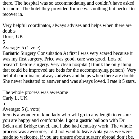
there. The hospital was so accommodating and couldn’t have asked
for more. The hotel they provided for me was nothing but perfect to
recover in.
Very helpful coordinator, always advises and helps when there are
doubts
Doris, UK
5
Average:
5
(
1
vote)
Bariatric Surgery Consultation At first I was very scared because it
was my first surgery. Price was good, care was good. Lots of
research before surgery. Very clean hospital (I think the only thing
that could be improved are beds for the accompanying person). Very
helpful coordinator, always advises and helps when there are doubts.
She never hesitated to answer and was always loved. I rate it 5 stars.
The whole process was awesome
Carly L, UK
5
Average:
5
(
1
vote)
Irem is a wonderful kind lady who will go to any length to ensure
you are happy and comfortable. I got a gastric balloon with Dr
Belen and Bridge travel, and I also had dentistry work. The whole
process was awesome, I did not want to leave Antalya as we were
made so welcome, if you are unsure about surgery abroad don’t be,