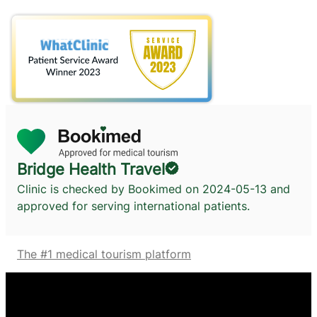
Bridge Health Travel
Clinic is checked by Bookimed on
2024-05-13
and
approved for serving international patients.
The #1 medical tourism platform