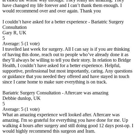
have changed my life forever and I can’t thank them enough. I
would recommend over and over again. Thank you
I couldn’t have asked for a better experience - Bariatric Surgery
Consultation
Gary R, UK
5
Average:
5
(
1
vote)
I travelled last week for surgery. All I can say is if you are thinking
of having this done, reach out to people who’ve already done it as
they’ll always be willing to tell you their story. In relation to Bridge
Health, I couldn’t have asked for a better experience. Helpful,
supportive, professional but most importantly, caring. Any questions
or guidance that you needed they offered and have stayed in touch
since I came home to make sure everything is on track.
Bariatric Surgery Consultation - Aftercare was amazing
Debbie dunlop, UK
5
Average:
5
(
1
vote)
What an amazing experience well looked after. Aftercare was
amazing. I'm so grateful for everything you have done for me. Up
walking 4 hours after surgery and still doing good 12 days post-op. I
would highly recommend this surgeon and Iram.