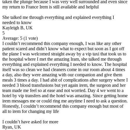
taken the plunge because I was very well surrounded and even since
my return to France Irem is still available and helpful
She talked me through everything and explained everything I
needed to know
Kayleigh B, UK
5
Average:
5
(
1
vote)
I couldn’t recommend this company enough, I was like any other
patient scared and didn’t know what to expect but soon as I got off
the plane I was welcomed straight away by a vip taxi that took us to
the hospital where I met the amazing Iram, she talked me through
everything and explained everything I needed to know. The hospital
itself was so clean we had cleaners come in our room about 4 times
a day, also they were amazing with our companion and give them
meals 3 times a day. I had abit of complications after surgery where I
needed 3 blood transfusions but yet again irem, the surgeon and her
team made me feel so at ease and not worried. Day 4 we went to a
hotel by vip transfers and the hotel was amazing. Since getting home
irem messages me or could ring me anytime I need to ask a question.
Honestly, I couldn’t recommend this company enough but most of
all to irem for changing my life
I couldn’t have asked for more
Ryan, UK