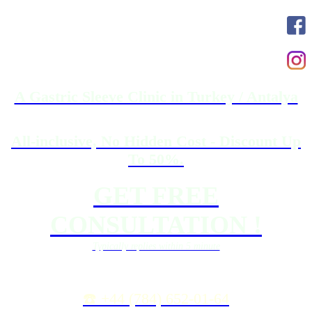
A Gastric Sleeve Clinic in Turkey / Antalya
All-inclusive, No Hidden Cost - Discount Up
To 50%.
GET FREE
CONSULTATION !
Typically replies within 5 minute
☎️ +44 (784) 652-01-64