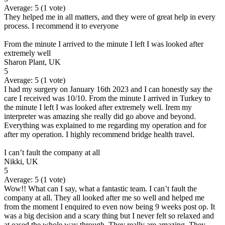
Average:
5
(
1
vote)
They helped me in all matters, and they were of great help in every
process. I recommend it to everyone
From the minute I arrived to the minute I left I was looked after
extremely well
Sharon Plant, UK
5
Average:
5
(
1
vote)
I had my surgery on January 16th 2023 and I can honestly say the
care I received was 10/10. From the minute I arrived in Turkey to
the minute I left I was looked after extremely well. Irem my
interpreter was amazing she really did go above and beyond.
Everything was explained to me regarding my operation and for
after my operation. I highly recommend bridge health travel.
I can’t fault the company at all
Nikki, UK
5
Average:
5
(
1
vote)
Wow!! What can I say, what a fantastic team. I can’t fault the
company at all. They all looked after me so well and helped me
from the moment I enquired to even now being 9 weeks post op. It
was a big decision and a scary thing but I never felt so relaxed and
at eased the whole way through. They really are amazing. They