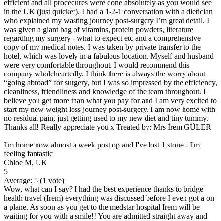
efficient and all procedures were done absolutely as you would see
in the UK (just quicker). I had a 1-2-1 conversation with a dietician
who explained my wasting journey post-surgery I’m great detail. I
was given a giant bag of vitamins, protein powders, literature
regarding my surgery - what to expect etc and a comprehensive
copy of my medical notes. I was taken by private transfer to the
hotel, which was lovely in a fabulous location. Myself and husband
were very comfortable throughout. I would recommend this
company wholeheartedly. I think there is always the worry about
“going abroad” for surgery, but I was so impressed by the efficiency,
cleanliness, friendliness and knowledge of the team throughout. I
believe you get more than what you pay for and I am very excited to
start my new weight loss journey post-surgery. I am now home with
no residual pain, just getting used to my new diet and tiny tummy.
Thanks all! Really appreciate you x Treated by: Mrs İrem GÜLER
I'm home now almost a week post op and I've lost 1 stone - I'm
feeling fantastic
Chloe M, UK
5
Average:
5
(
1
vote)
Wow, what can I say? I had the best experience thanks to bridge
health travel (Irem) everything was discussed before I even got a on
a plane. As soon as you get to the medstar hospital Irem will be
waiting for you with a smile!! You are admitted straight away and