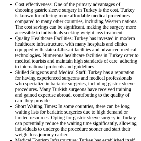
Cost-effectiveness: One of the primary advantages of
choosing gastric sleeve surgery in Turkey is the cost. Turkey
is known for offering more affordable medical procedures
compared to many other countries, including Western nations.
The cost savings can be significant, making the surgery more
accessible to individuals seeking weight loss treatment.
Quality Healthcare Facilities: Turkey has invested in modern
healthcare infrastructure, with many hospitals and clinics
equipped with state-of-the-art facilities and advanced medical
technologies. Numerous healthcare facilities in Turkey cater to
medical tourists and maintain high standards of care, adhering
to international protocols and guidelines.
Skilled Surgeons and Medical Staff: Turkey has a reputation
for having experienced surgeons and medical professionals
who specialize in bariatric surgeries, including gastric sleeve
procedures. Many Turkish surgeons have received training
and gained expertise abroad, contributing to the quality of
care they provide.
Short Waiting Times: In some countries, there can be long
waiting lists for bariatric surgeries due to high demand or
limited resources. Opting for gastric sleeve surgery in Turkey
can potentially reduce the waiting time significantly, allowing
individuals to undergo the procedure sooner and start their
weight loss journey earlier.
Medical Tourism Infrastructure: Turkey has established itself