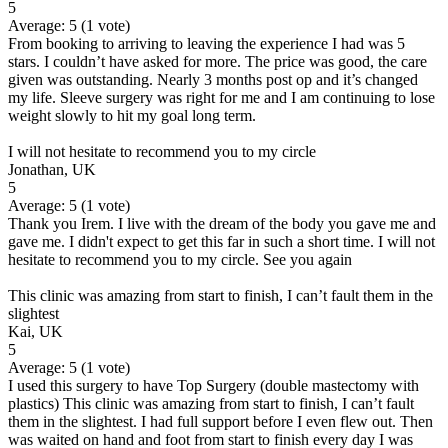
5
Average:
5
(
1
vote)
From booking to arriving to leaving the experience I had was 5
stars. I couldn’t have asked for more. The price was good, the care
given was outstanding. Nearly 3 months post op and it’s changed
my life. Sleeve surgery was right for me and I am continuing to lose
weight slowly to hit my goal long term.
I will not hesitate to recommend you to my circle
Jonathan, UK
5
Average:
5
(
1
vote)
Thank you Irem. I live with the dream of the body you gave me and
gave me. I didn't expect to get this far in such a short time. I will not
hesitate to recommend you to my circle. See you again
This clinic was amazing from start to finish, I can’t fault them in the
slightest
Kai, UK
5
Average:
5
(
1
vote)
I used this surgery to have Top Surgery (double mastectomy with
plastics) This clinic was amazing from start to finish, I can’t fault
them in the slightest. I had full support before I even flew out. Then
was waited on hand and foot from start to finish every day I was