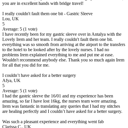
you are in excellent hands with bridge travel!
I really couldn't fault them one bit - Gastric Sleeve
Lou, UK
5
Average:
5
(
1
vote)
I have recently been for my gastric sleeve over in Antalya with the
Lovely Irem and her team. I really couldn't fault them one bit.
everything was so smooth from arriving at the airport to the transfers
to the hotel to be looked after by the lovely nurses. I had no
problems Irem explained everything to me and put me at ease.
Wouldn't recommend anybody else. Thank you so much again Irem
for all that you did for me.
I couldn’t have asked for a better surgery
Afya, UK
5
Average:
5
(
1
vote)
I had the gastric sleeve the 16/01 and my experience has been
amazing, so far I have lost 16kg, the nurses team were amazing.
Irem was fantastic in translating any queries that I had my stitches
are healing perfectly and I couldn’t have asked for a better surgery.
Was such a pleasant experience and everything went fab
Clarissa C., UK