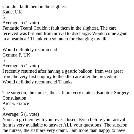
Couldn't fault them in the slightest
Katie, UK
5
Average:
5
(
1
vote)
Fantastic Team! Couldn't fault them in the slightest. The care
received was brilliant from arrival to discharge. Would come again
in a heartbeat! Thank you so much for changing my life.
Would definitely recommend
Gemma F, UK
5
Average:
5
(
1
vote)
I recently returned after having a gastric balloon. Irem was great
from the very first enquiry to the aftercare after the procedure.
Would definitely recommend Thanks
The surgeon, the nurses, the staff are very craint - Bariatric Surgery
Consultation
Aïcha, France
5
Average:
5
(
1
vote)
You can go there with your eyes closed. Even before your arrival
Irem is very available to answer ALL your questions! The surgeon,
the nurses, the staff are very craint. I am more than happy to have