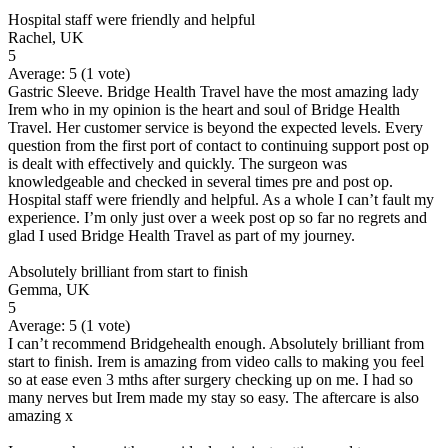
Hospital staff were friendly and helpful
Rachel, UK
5
Average:
5
(
1
vote)
Gastric Sleeve. Bridge Health Travel have the most amazing lady
Irem who in my opinion is the heart and soul of Bridge Health
Travel. Her customer service is beyond the expected levels. Every
question from the first port of contact to continuing support post op
is dealt with effectively and quickly. The surgeon was
knowledgeable and checked in several times pre and post op.
Hospital staff were friendly and helpful. As a whole I can’t fault my
experience. I’m only just over a week post op so far no regrets and
glad I used Bridge Health Travel as part of my journey.
Absolutely brilliant from start to finish
Gemma, UK
5
Average:
5
(
1
vote)
I can’t recommend Bridgehealth enough. Absolutely brilliant from
start to finish. Irem is amazing from video calls to making you feel
so at ease even 3 mths after surgery checking up on me. I had so
many nerves but Irem made my stay so easy. The aftercare is also
amazing x