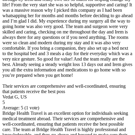
life! From the very start she was so helpful, supportive and caring! It
was a massive reason why I picked this company as I had been
whatsapping her for months and months before deciding to go ahead
and I’m glad I did. My experience during my surgery all the way to
going home was also very good. The team and surgeon were very
skilled and caring, checking on me throughout the day and Irem is
always there for any questions or if you need anything. The rooms
were so clean and modern during my stay and it was also very
comfortable. If you bring a companion, they also set up a bed next
to the hospital bed and 3 meals a day for their everyday which was a
very nice gesture. So good for value! And the team really are the
best. Already seeing a steady weight loss 13 days out and Irem gives
you all the extra information and medications to go home with so
you’re prepared when you get home!
Their services are comprehensive and well-coordinated, ensuring
that patients receive the best poss
Vedat G, US
5
Average:
5
(
1
vote)
Bridge Health Travel is an excellent option for individuals seeking
medical treatment abroad. Their services are comprehensive and
well-coordinated, ensuring that patients receive the best possible
care. The team at Bridge Health Travel is highly professional and
knowledgeable, and they go above and beyond to make sure their