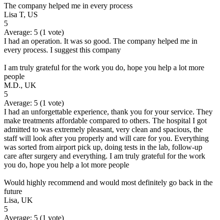
The company helped me in every process
Lisa T, US
5
Average:
5
(
1
vote)
I had an operation. It was so good. The company helped me in
every process. I suggest this company
I am truly grateful for the work you do, hope you help a lot more
people
M.D., UK
5
Average:
5
(
1
vote)
I had an unforgettable experience, thank you for your service. They
make treatments affordable compared to others. The hospital I got
admitted to was extremely pleasant, very clean and spacious, the
staff will look after you properly and will care for you. Everything
was sorted from airport pick up, doing tests in the lab, follow-up
care after surgery and everything. I am truly grateful for the work
you do, hope you help a lot more people
Would highly recommend and would most definitely go back in the
future
Lisa, UK
5
Average:
5
(
1
vote)