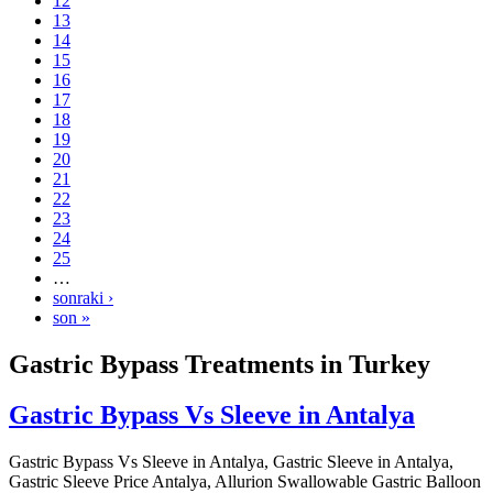
12
13
14
15
16
17
18
19
20
21
22
23
24
25
…
sonraki ›
son »
Gastric Bypass Treatments in Turkey
Gastric Bypass Vs Sleeve in Antalya
Gastric Bypass Vs Sleeve in Antalya, Gastric Sleeve in Antalya,
Gastric Sleeve Price Antalya, Allurion Swallowable Gastric Balloon