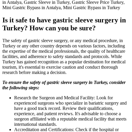
in Antalya, Gastric Sleeve in Turkey, Gastric Sleeve Price Turkey,
Mini Gastric Bypass in Antalya, Mini Gastric Bypass in Turkey
Is it safe to have gastric sleeve surgery in
Turkey? How can you be sure?
The safety of gastric sleeve surgery, or any medical procedure, in
Turkey or any other country depends on various factors, including
the expertise of the medical professionals, the quality of healthcare
facilities, and adherence to safety standards and protocols. While
Turkey has gained recognition as a popular destination for medical
tourism, it's essential to exercise caution and conduct thorough
research before making a decision.
To ensure the safety of gastric sleeve surgery in Turkey, consider
the following steps:
Research the Surgeon and Medical Facility: Look for
experienced surgeons who specialize in bariatric surgery and
have a good track record. Review their qualifications,
experience, and patient reviews. It's advisable to choose a
surgeon affiliated with a reputable medical facility that meets
international standards.
Accreditation and Certifications: Check if the hospital or