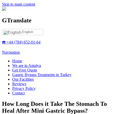
Skip to main content
GTranslate
English
☎️ +44 (784) 652-01-64
Navigation
Home
We are in Antalya
Get Free Quote
Gastric Bypass Treatments in Turkey
Our Facilities
Reviews
Privacy Policy
Contact
How Long Does it Take The Stomach To
Heal After Mini Gastric Bypass?