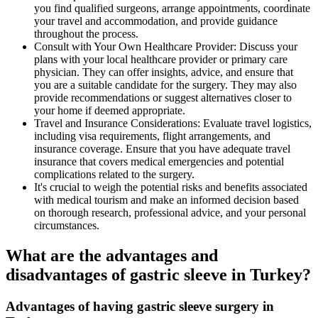
you find qualified surgeons, arrange appointments, coordinate
your travel and accommodation, and provide guidance
throughout the process.
Consult with Your Own Healthcare Provider: Discuss your
plans with your local healthcare provider or primary care
physician. They can offer insights, advice, and ensure that
you are a suitable candidate for the surgery. They may also
provide recommendations or suggest alternatives closer to
your home if deemed appropriate.
Travel and Insurance Considerations: Evaluate travel logistics,
including visa requirements, flight arrangements, and
insurance coverage. Ensure that you have adequate travel
insurance that covers medical emergencies and potential
complications related to the surgery.
It's crucial to weigh the potential risks and benefits associated
with medical tourism and make an informed decision based
on thorough research, professional advice, and your personal
circumstances.
What are the advantages and
disadvantages of gastric sleeve in Turkey?
Advantages of having gastric sleeve surgery in