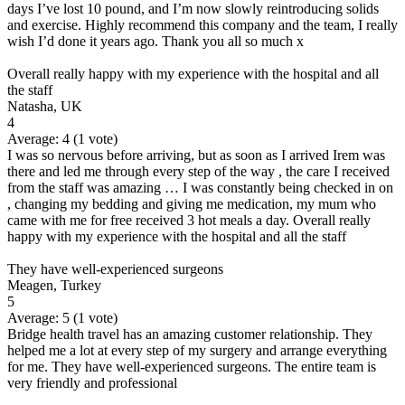
days I’ve lost 10 pound, and I’m now slowly reintroducing solids
and exercise. Highly recommend this company and the team, I really
wish I’d done it years ago. Thank you all so much x
Overall really happy with my experience with the hospital and all
the staff
Natasha, UK
4
Average:
4
(
1
vote)
I was so nervous before arriving, but as soon as I arrived Irem was
there and led me through every step of the way , the care I received
from the staff was amazing … I was constantly being checked in on
, changing my bedding and giving me medication, my mum who
came with me for free received 3 hot meals a day. Overall really
happy with my experience with the hospital and all the staff
They have well-experienced surgeons
Meagen, Turkey
5
Average:
5
(
1
vote)
Bridge health travel has an amazing customer relationship. They
helped me a lot at every step of my surgery and arrange everything
for me. They have well-experienced surgeons. The entire team is
very friendly and professional