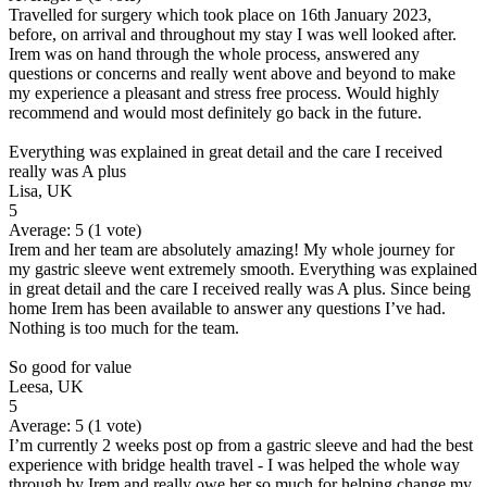
Travelled for surgery which took place on 16th January 2023,
before, on arrival and throughout my stay I was well looked after.
Irem was on hand through the whole process, answered any
questions or concerns and really went above and beyond to make
my experience a pleasant and stress free process. Would highly
recommend and would most definitely go back in the future.
Everything was explained in great detail and the care I received
really was A plus
Lisa, UK
5
Average:
5
(
1
vote)
Irem and her team are absolutely amazing! My whole journey for
my gastric sleeve went extremely smooth. Everything was explained
in great detail and the care I received really was A plus. Since being
home Irem has been available to answer any questions I’ve had.
Nothing is too much for the team.
So good for value
Leesa, UK
5
Average:
5
(
1
vote)
I’m currently 2 weeks post op from a gastric sleeve and had the best
experience with bridge health travel - I was helped the whole way
through by Irem and really owe her so much for helping change my