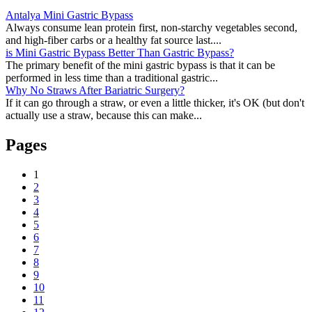
Antalya Mini Gastric Bypass
Always consume lean protein first, non-starchy vegetables second,
and high-fiber carbs or a healthy fat source last....
is Mini Gastric Bypass Better Than Gastric Bypass?
The primary benefit of the mini gastric bypass is that it can be
performed in less time than a traditional gastric...
Why No Straws After Bariatric Surgery?
If it can go through a straw, or even a little thicker, it's OK (but don't
actually use a straw, because this can make...
Pages
1
2
3
4
5
6
7
8
9
10
11