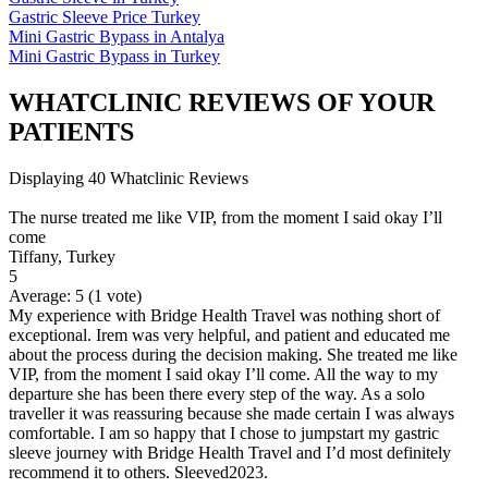
Gastric Sleeve Price Turkey
Mini Gastric Bypass in Antalya
Mini Gastric Bypass in Turkey
WHATCLINIC REVIEWS OF YOUR
PATIENTS
Displaying 40 Whatclinic Reviews
The nurse treated me like VIP, from the moment I said okay I’ll
come
Tiffany, Turkey
5
Average:
5
(
1
vote)
My experience with Bridge Health Travel was nothing short of
exceptional. Irem was very helpful, and patient and educated me
about the process during the decision making. She treated me like
VIP, from the moment I said okay I’ll come. All the way to my
departure she has been there every step of the way. As a solo
traveller it was reassuring because she made certain I was always
comfortable. I am so happy that I chose to jumpstart my gastric
sleeve journey with Bridge Health Travel and I’d most definitely
recommend it to others. Sleeved2023.