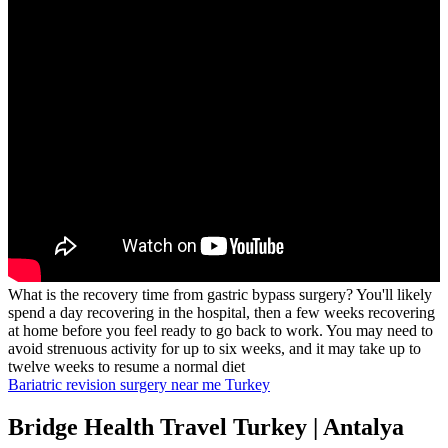
What is the recovery time from gastric bypass surgery? You'll likely
spend a day recovering in the hospital, then a few weeks recovering
at home before you feel ready to go back to work. You may need to
avoid strenuous activity for up to six weeks, and it may take up to
twelve weeks to resume a normal diet
Bariatric revision surgery near me Turkey
Bridge Health Travel Turkey | Antalya