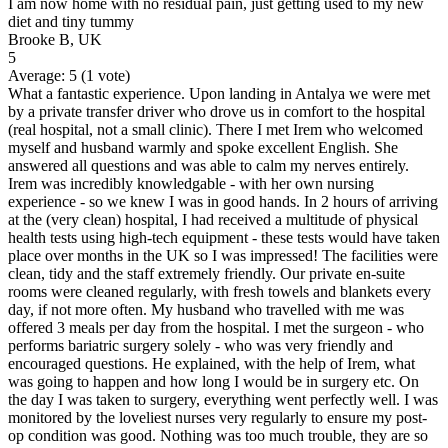
I am now home with no residual pain, just getting used to my new
diet and tiny tummy
Brooke B, UK
5
Average:
5
(
1
vote)
What a fantastic experience. Upon landing in Antalya we were met
by a private transfer driver who drove us in comfort to the hospital
(real hospital, not a small clinic). There I met Irem who welcomed
myself and husband warmly and spoke excellent English. She
answered all questions and was able to calm my nerves entirely.
Irem was incredibly knowledgable - with her own nursing
experience - so we knew I was in good hands. In 2 hours of arriving
at the (very clean) hospital, I had received a multitude of physical
health tests using high-tech equipment - these tests would have taken
place over months in the UK so I was impressed! The facilities were
clean, tidy and the staff extremely friendly. Our private en-suite
rooms were cleaned regularly, with fresh towels and blankets every
day, if not more often. My husband who travelled with me was
offered 3 meals per day from the hospital. I met the surgeon - who
performs bariatric surgery solely - who was very friendly and
encouraged questions. He explained, with the help of Irem, what
was going to happen and how long I would be in surgery etc. On
the day I was taken to surgery, everything went perfectly well. I was
monitored by the loveliest nurses very regularly to ensure my post-
op condition was good. Nothing was too much trouble, they are so