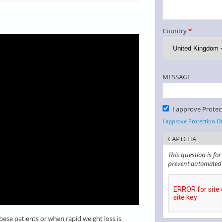
Country
*
MESSAGE
Please Confirm
I approve Protec
*
I approve Protection O
CAPTCHA
This question is fo
prevent automated
obese patients or when rapid weight loss is