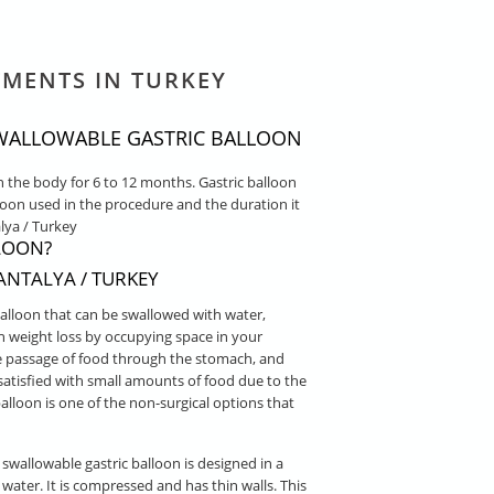
TMENTS IN TURKEY
 SWALLOWABLE GASTRIC BALLOON
n the body for 6 to 12 months. Gastric balloon
loon used in the procedure and the duration it
lya / Turkey
LOON?
NTALYA / TURKEY
balloon that can be swallowed with water,
n weight loss by occupying space in your
the passage of food through the stomach, and
l satisfied with small amounts of food due to the
alloon is one of the non-surgical options that
 swallowable gastric balloon is designed in a
water. It is compressed and has thin walls. This