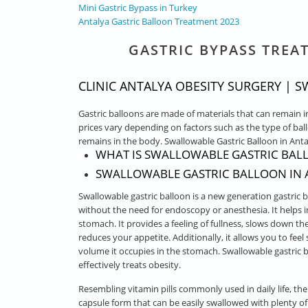
Mini Gastric Bypass in Turkey
Antalya Gastric Balloon Treatment 2023
GASTRIC BYPASS TREA
CLINIC ANTALYA OBESITY SURGERY |
Gastric balloons are made of materials that can remain i
prices vary depending on factors such as the type of bal
remains in the body. Swallowable Gastric Balloon in Anta
WHAT IS SWALLOWABLE GASTRIC BAL
SWALLOWABLE GASTRIC BALLOON IN A
Swallowable gastric balloon is a new generation gastric 
without the need for endoscopy or anesthesia. It helps i
stomach. It provides a feeling of fullness, slows down 
reduces your appetite. Additionally, it allows you to fee
volume it occupies in the stomach. Swallowable gastric b
effectively treats obesity.
Resembling vitamin pills commonly used in daily life, the
capsule form that can be easily swallowed with plenty of 