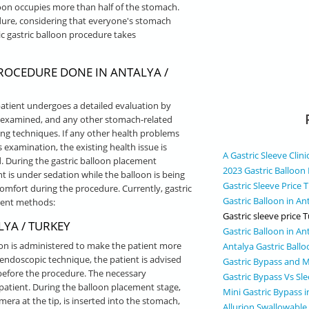
oon occupies more than half of the stomach.
dure, considering that everyone's stomach
 gastric balloon procedure takes
ROCEDURE DONE IN ANTALYA /
 patient undergoes a detailed evaluation by
is examined, and any other stomach-related
g techniques. If any other health problems
is examination, the existing health issue is
A Gastric Sleeve Clini
ed. During the gastric balloon placement
2023 Gastric Balloon 
t is under sedation while the balloon is being
Gastric Sleeve Price 
omfort during the procedure. Currently, gastric
Gastric Balloon in An
rent methods:
Gastric sleeve price 
YA / TURKEY
Gastric Balloon in An
ion is administered to make the patient more
Antalya Gastric Ball
endoscopic technique, the patient is advised
Gastric Bypass and M
e before the procedure. The necessary
Gastric Bypass Vs Sle
patient. During the balloon placement stage,
Mini Gastric Bypass 
mera at the tip, is inserted into the stomach,
Allurion Swallowable 