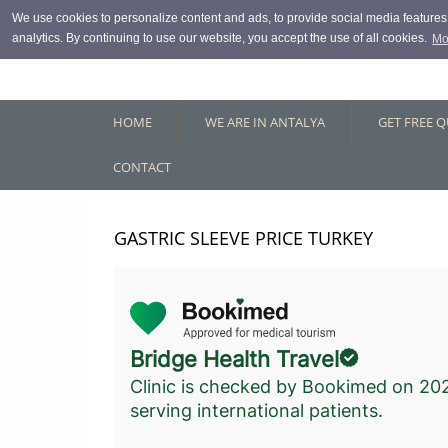
Skip to main content
We use cookies to personalize content and ads, to provide social media features, 
analytics. By continuing to use our website, you accept the use of all cookies.
Mo
HOME
WE ARE IN ANTALYA
GET FREE 
CONTACT
GASTRIC SLEEVE PRICE TURKEY
Bridge Health Travel
Clinic is checked by Bookimed on
20
serving international patients.