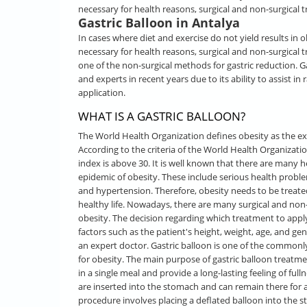
necessary for health reasons, surgical and non-surgical t
Gastric Balloon in Antalya
In cases where diet and exercise do not yield results in 
necessary for health reasons, surgical and non-surgical t
one of the non-surgical methods for gastric reduction. Ga
and experts in recent years due to its ability to assist in
application.
WHAT IS A GASTRIC BALLOON?
The World Health Organization defines obesity as the ex
According to the criteria of the World Health Organizat
index is above 30. It is well known that there are many 
epidemic of obesity. These include serious health proble
and hypertension. Therefore, obesity needs to be treated
healthy life. Nowadays, there are many surgical and non-
obesity. The decision regarding which treatment to appl
factors such as the patient's height, weight, age, and ge
an expert doctor. Gastric balloon is one of the common
for obesity. The main purpose of gastric balloon treat
in a single meal and provide a long-lasting feeling of full
are inserted into the stomach and can remain there for a 
procedure involves placing a deflated balloon into the st