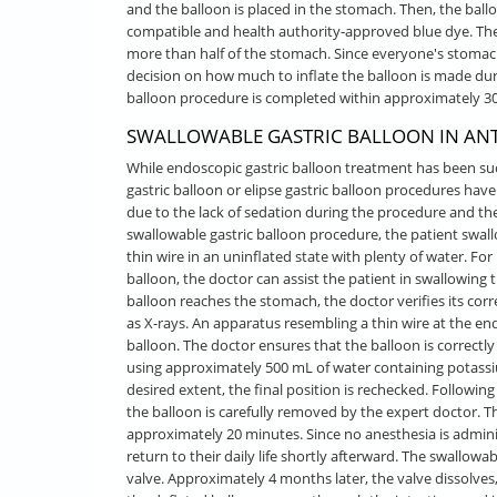
and the balloon is placed in the stomach. Then, the ballo
compatible and health authority-approved blue dye. The
more than half of the stomach. Since everyone's stomac
decision on how much to inflate the balloon is made dur
balloon procedure is completed within approximately 30
SWALLOWABLE GASTRIC BALLOON IN ANT
While endoscopic gastric balloon treatment has been suc
gastric balloon or elipse gastric balloon procedures ha
due to the lack of sedation during the procedure and th
swallowable gastric balloon procedure, the patient swal
thin wire in an uninflated state with plenty of water. Fo
balloon, the doctor can assist the patient in swallowing 
balloon reaches the stomach, the doctor verifies its c
as X-rays. An apparatus resembling a thin wire at the end 
balloon. The doctor ensures that the balloon is correctl
using approximately 500 mL of water containing potassiu
desired extent, the final position is rechecked. Followi
the balloon is carefully removed by the expert doctor. 
approximately 20 minutes. Since no anesthesia is admini
return to their daily life shortly afterward. The swallowa
valve. Approximately 4 months later, the valve dissolves,