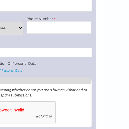
Phone Number
*
tion Of Personal Data
f Personal Data
r testing whether or not you are a human visitor and to
 spam submissions.