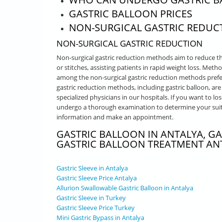
GASTRIC BALLOON PRICES
NON-SURGICAL GASTRIC REDUC
NON-SURGICAL GASTRIC REDUCTION
Non-surgical gastric reduction methods aim to reduce t
or stitches, assisting patients in rapid weight loss. Met
among the non-surgical gastric reduction methods prefer
gastric reduction methods, including gastric balloon, a
specialized physicians in our hospitals. If you want to los
undergo a thorough examination to determine your suita
information and make an appointment.
GASTRIC BALLOON IN ANTALYA, GA
GASTRIC BALLOON TREATMENT AN
Gastric Sleeve in Antalya
Gastric Sleeve Price Antalya
Allurion Swallowable Gastric Balloon in Antalya
Gastric Sleeve in Turkey
Gastric Sleeve Price Turkey
Mini Gastric Bypass in Antalya