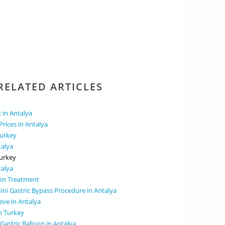
RELATED ARTICLES
c in Antalya
Prices in Antalya
Turkey
talya
Turkey
talya
oon Treatment
ini Gastric Bypass Procedure in Antalya
eve in Antalya
in Turkey
Gastric Balloon in Antalya