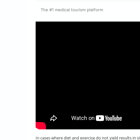
The #1 medical tourism platform
In cases where diet and exercise do not yield results in 