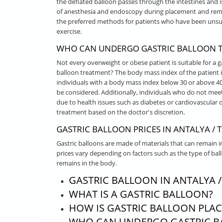
the deflated balloon passes through the intestines and 
of anesthesia and endoscopy during placement and remov
the preferred methods for patients who have been unsuc
exercise.
WHO CAN UNDERGO GASTRIC BALLOON TR
Not every overweight or obese patient is suitable for a g
balloon treatment? The body mass index of the patient is
individuals with a body mass index below 30 or above 4
be considered. Additionally, individuals who do not meet
due to health issues such as diabetes or cardiovascular d
treatment based on the doctor's discretion.
GASTRIC BALLOON PRICES IN ANTALYA / 
Gastric balloons are made of materials that can remain i
prices vary depending on factors such as the type of bal
remains in the body.
GASTRIC BALLOON IN ANTALYA /
WHAT IS A GASTRIC BALLOON?
HOW IS GASTRIC BALLOON PLA
WHO CAN UNDERGO GASTRIC B