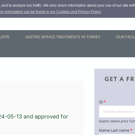
and to analyze our traffic. We also share information about your use of our site with
re information can be found in our Cookies and Privacy Policy.
QUOTE
GASTRIC BYPASS TREATMENTS IN TURKEY
OUR FACIL
GET A F
ID
*
24-05-13
and approved for
Gastric sleeve price Tu
Name Last name
*