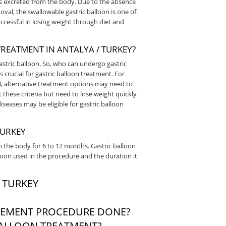
is excreted from the body. Due to the absence
al, the swallowable gastric balloon is one of
cessful in losing weight through diet and
EATMENT IN ANTALYA / TURKEY?
astric balloon. So, who can undergo gastric
 crucial for gastric balloon treatment. For
0, alternative treatment options may need to
 these criteria but need to lose weight quickly
iseases may be eligible for gastric balloon
TURKEY
n the body for 6 to 12 months. Gastric balloon
loon used in the procedure and the duration it
 TURKEY
CEMENT PROCEDURE DONE?
ALLOON TREATMENT?