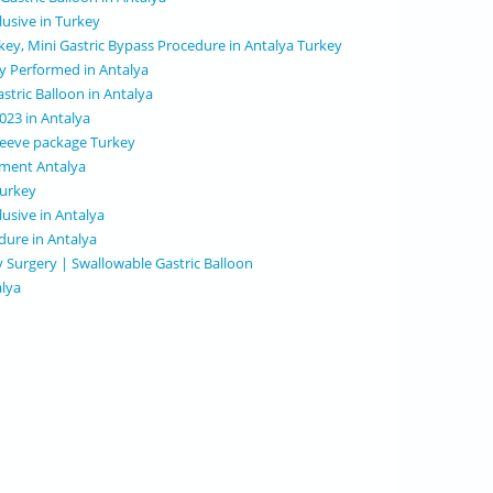
clusive in Turkey
rkey, Mini Gastric Bypass Procedure in Antalya Turkey
ry Performed in Antalya
stric Balloon in Antalya
2023 in Antalya
 sleeve package Turkey
tment Antalya
Turkey
lusive in Antalya
dure in Antalya
y Surgery | Swallowable Gastric Balloon
alya