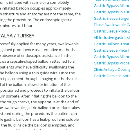
on is inflated with saline or a completely
Gastric Bypass All In
 inflated balloon occupies approximately
Gastric Bypass in Tu
h structure and anatomy are not the same, the
Gastric Sleeve Surge
ing the procedure. The endoscopic gastric
Elipse Swallowable Ga
 minutes to 1 hour.
Gastric Sleeve Price 
ALYA / TURKEY
All-Inclusive gastric
Gastric Balloon Trea
cessfully applied for many years, swallowable
ve gained prominence as alternative methods
Gastric Sleeve Price 
e absence of endoscopic assistance. In the
Gastric Bypass All Inc
lows a capsule-shaped balloon attached to a
Gastric Bypass Proce
r patients who have difficulty swallowing the
Clinic Antalya Obesit
the balloon using a thin guide wire. Once the
Gastric Sleeve in Ant
orrect placement through imaging methods such
of the balloon allows for inflation of the
y positioned and proceeds to inflate the balloon
m sorbate. After inflating the balloon to the
ng thorough checks, the apparatus at the end of
The swallowable gastric balloon procedure takes
stered during the procedure, the patient can
ble gastric balloon has a leak-proof and soluble
 the fluid inside the balloon is emptied, and