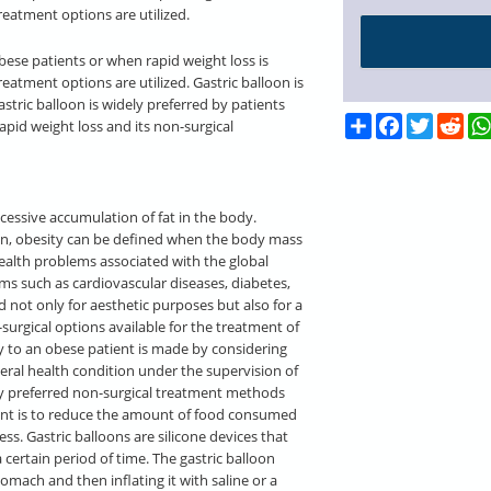
reatment options are utilized.
obese patients or when rapid weight loss is
reatment options are utilized. Gastric balloon is
stric balloon is widely preferred by patients
Share
Facebook
Twitter
Red
 rapid weight loss and its non-surgical
cessive accumulation of fat in the body.
ion, obesity can be defined when the body mass
health problems associated with the global
ms such as cardiovascular diseases, diabetes,
 not only for aesthetic purposes but also for a
surgical options available for the treatment of
y to an obese patient is made by considering
neral health condition under the supervision of
ly preferred non-surgical treatment methods
ment is to reduce the amount of food consumed
ness. Gastric balloons are silicone devices that
certain period of time. The gastric balloon
omach and then inflating it with saline or a