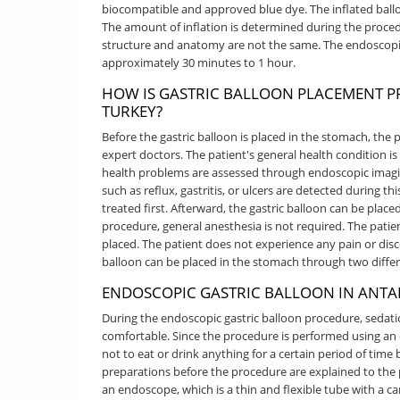
biocompatible and approved blue dye. The inflated ball
The amount of inflation is determined during the proce
structure and anatomy are not the same. The endoscopic
approximately 30 minutes to 1 hour.
HOW IS GASTRIC BALLOON PLACEMENT P
TURKEY?
Before the gastric balloon is placed in the stomach, the
expert doctors. The patient's general health condition 
health problems are assessed through endoscopic imagin
such as reflux, gastritis, or ulcers are detected during th
treated first. Afterward, the gastric balloon can be plac
procedure, general anesthesia is not required. The patien
placed. The patient does not experience any pain or disc
balloon can be placed in the stomach through two diffe
ENDOSCOPIC GASTRIC BALLOON IN ANTAL
During the endoscopic gastric balloon procedure, sedat
comfortable. Since the procedure is performed using an 
not to eat or drink anything for a certain period of tim
preparations before the procedure are explained to the 
an endoscope, which is a thin and flexible tube with a ca