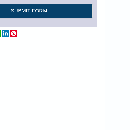
dit
WhatsApp
LinkedIn
Pinterest