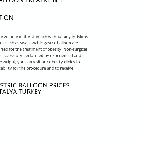
TION
he volume of the stomach without any incisions
hods such as swallowable gastric balloon are
red for the treatment of obesity. Non-surgical
re successfully performed by experienced and
e weight, you can visit our obesity clinics to
bility for the procedure and to receive
STRIC BALLOON PRICES,
TALYA TURKEY