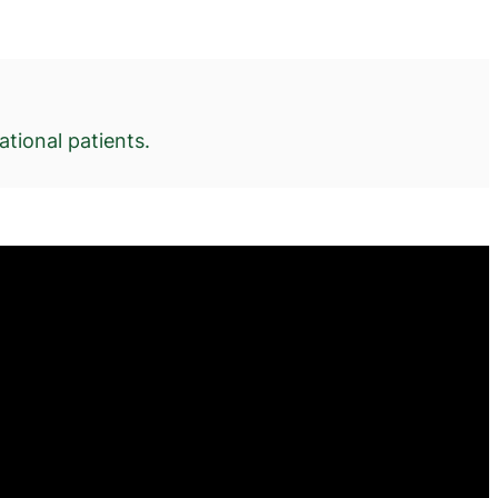
tional patients.