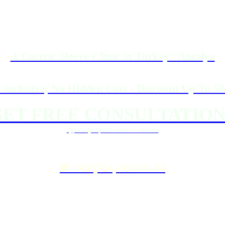
A Gastric Sleeve Clinic in Turkey / Antalya
l-inclusive, No Hidden Cost - Discount Up To 5
ET FREE CONSULTATION
Typically replies within 5 minute
☎️ +44 (784) 652-01-64