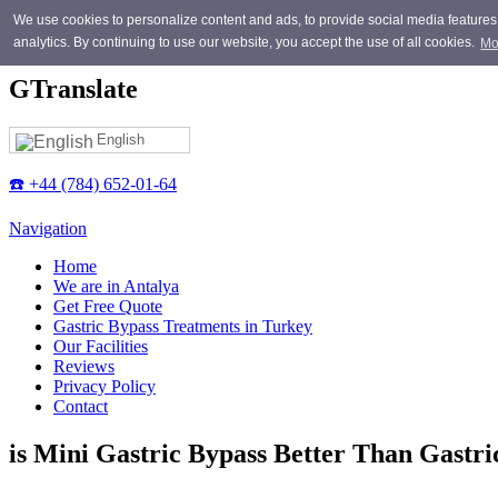
Skip to main content
We use cookies to personalize content and ads, to provide social media features, 
analytics. By continuing to use our website, you accept the use of all cookies.
Mo
GTranslate
English
☎️ +44 (784) 652-01-64
Navigation
Home
We are in Antalya
Get Free Quote
Gastric Bypass Treatments in Turkey
Our Facilities
Reviews
Privacy Policy
Contact
is Mini Gastric Bypass Better Than Gastri