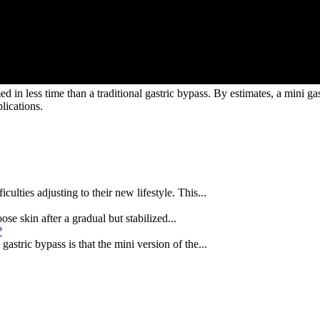
ed in less time than a traditional gastric bypass. By estimates, a mini ga
lications.
ulties adjusting to their new lifestyle. This...
ose skin after a gradual but stabilized...
?
astric bypass is that the mini version of the...