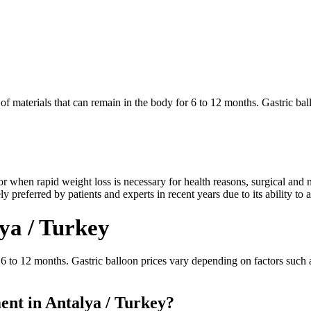
of materials that can remain in the body for 6 to 12 months. Gastric ba
or when rapid weight loss is necessary for health reasons, surgical and n
 preferred by patients and experts in recent years due to its ability to a
lya / Turkey
 6 to 12 months. Gastric balloon prices vary depending on factors such a
nt in Antalya / Turkey?