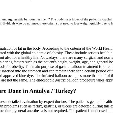
an undergo gastric balloon treatment? The body mass index of the patient is crucial
ndividuals who do not meet these criteria but need to lose weight quickly due to hea
lation of fat in the body. According to the criteria of the World Heal
ated with the global epidemic of obesity. These include serious health p
but also for a healthy life. Nowadays, there are many surgical and non-s
dering factors such as the patient's height, weight, age, and general he
ds for obesity. The main purpose of gastric balloon treatment is to re
are inserted into the stomach and can remain there for a certain period o
and approved blue dye. The inflated balloon occupies more than half of 
 are not the same. The endoscopic gastric balloon procedure takes appr
re Done in Antalya / Turkey?
goes a detailed evaluation by expert doctors. The patient's general heal
problems such as reflux, gastritis, or ulcers are detected during this exa
ocedure, general anesthesia is not required. The patient is under sedati