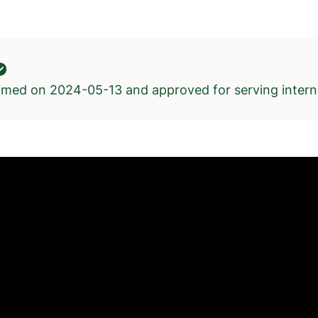
kimed on
2024-05-13
and approved for serving interna