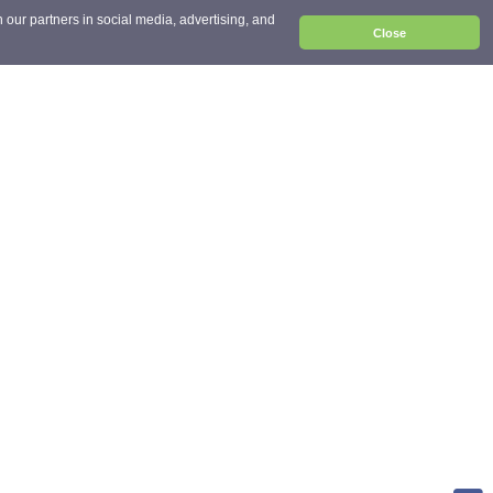
 our partners in social media, advertising, and
Close