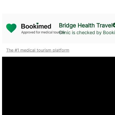
Bridge Health Travel
Clinic is checked by Boo
The #1 medical tourism platform