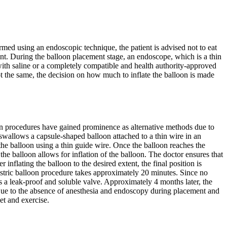
med using an endoscopic technique, the patient is advised not to eat
ent. During the balloon placement stage, an endoscope, which is a thin
d with saline or a completely compatible and health authority-approved
t the same, the decision on how much to inflate the balloon is made
oon procedures have gained prominence as alternative methods due to
 swallows a capsule-shaped balloon attached to a thin wire in an
 the balloon using a thin guide wire. Once the balloon reaches the
he balloon allows for inflation of the balloon. The doctor ensures that
nflating the balloon to the desired extent, the final position is
astric balloon procedure takes approximately 20 minutes. Since no
as a leak-proof and soluble valve. Approximately 4 months later, the
y. Due to the absence of anesthesia and endoscopy during placement and
et and exercise.