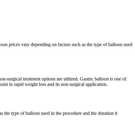
lloon prices vary depending on factors such as the type of balloon used
on-surgical treatment options are utilized. Gastric balloon is one of
ssist in rapid weight loss and its non-surgical application.
s the type of balloon used in the procedure and the duration it