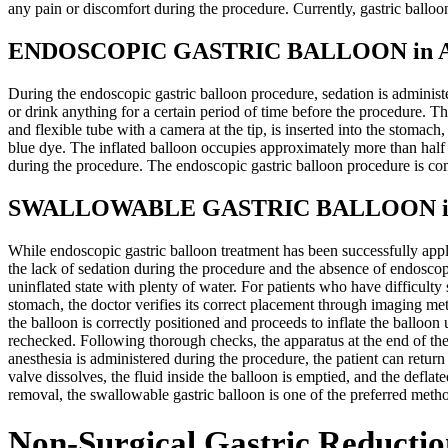
any pain or discomfort during the procedure. Currently, gastric ballo
ENDOSCOPIC GASTRIC BALLOON in Ant
During the endoscopic gastric balloon procedure, sedation is administ
or drink anything for a certain period of time before the procedure. T
and flexible tube with a camera at the tip, is inserted into the stomac
blue dye. The inflated balloon occupies approximately more than half
during the procedure. The endoscopic gastric balloon procedure is co
SWALLOWABLE GASTRIC BALLOON in A
While endoscopic gastric balloon treatment has been successfully appl
the lack of sedation during the procedure and the absence of endoscopi
uninflated state with plenty of water. For patients who have difficulty
stomach, the doctor verifies its correct placement through imaging met
the balloon is correctly positioned and proceeds to inflate the balloon
rechecked. Following thorough checks, the apparatus at the end of th
anesthesia is administered during the procedure, the patient can return
valve dissolves, the fluid inside the balloon is emptied, and the defl
removal, the swallowable gastric balloon is one of the preferred meth
Non-Surgical Gastric Reductio