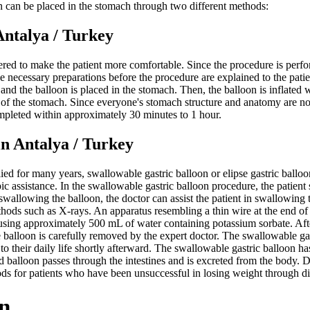
on can be placed in the stomach through two different methods:
alya / Turkey
ered to make the patient more comfortable. Since the procedure is perfor
he necessary preparations before the procedure are explained to the pati
h, and the balloon is placed in the stomach. Then, the balloon is inflate
 of the stomach. Since everyone's stomach structure and anatomy are no
mpleted within approximately 30 minutes to 1 hour.
ntalya / Turkey
ied for many years, swallowable gastric balloon or elipse gastric ball
c assistance. In the swallowable gastric balloon procedure, the patient
 swallowing the balloon, the doctor can assist the patient in swallowing
hods such as X-rays. An apparatus resembling a thin wire at the end of t
 using approximately 500 mL of water containing potassium sorbate. After i
e balloon is carefully removed by the expert doctor. The swallowable g
 to their daily life shortly afterward. The swallowable gastric balloon h
ated balloon passes through the intestines and is excreted from the bod
ods for patients who have been unsuccessful in losing weight through di
n