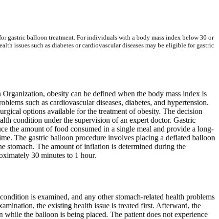
 for gastric balloon treatment. For individuals with a body mass index below 30 or
lth issues such as diabetes or cardiovascular diseases may be eligible for gastric
th Organization, obesity can be defined when the body mass index is
roblems such as cardiovascular diseases, diabetes, and hypertension.
urgical options available for the treatment of obesity. The decision
alth condition under the supervision of an expert doctor. Gastric
duce the amount of food consumed in a single meal and provide a long-
f time. The gastric balloon procedure involves placing a deflated balloon
the stomach. The amount of inflation is determined during the
oximately 30 minutes to 1 hour.
th condition is examined, and any other stomach-related health problems
mination, the existing health issue is treated first. Afterward, the
on while the balloon is being placed. The patient does not experience