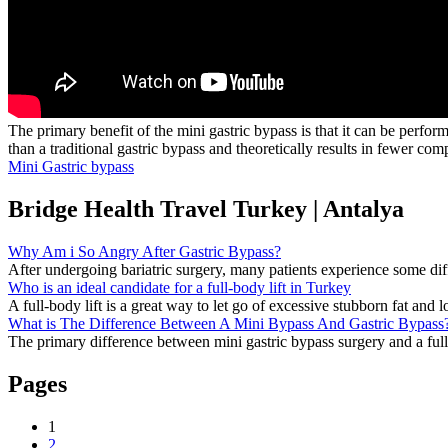
The primary benefit of the mini gastric bypass is that it can be perform
than a traditional gastric bypass and theoretically results in fewer comp
Mini Gastric bypass
Bridge Health Travel Turkey | Antalya
Why Am i So Angry After Gastric Bypass?
After undergoing bariatric surgery, many patients experience some diffic
Who is an ideal candidate for a full-body lift in Turkey
A full-body lift is a great way to let go of excessive stubborn fat and lo
What is The Difference Between A Mini Bypass And Gastric Bypass
The primary difference between mini gastric bypass surgery and a full g
Pages
1
2