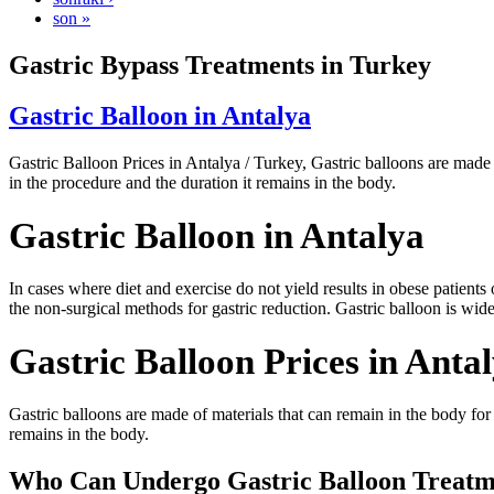
son »
Gastric Bypass Treatments in Turkey
Gastric Balloon in Antalya
Gastric Balloon Prices in Antalya / Turkey, Gastric balloons are made 
in the procedure and the duration it remains in the body.
Gastric Balloon in Antalya
In cases where diet and exercise do not yield results in obese patients 
the non-surgical methods for gastric reduction. Gastric balloon is widely
Gastric Balloon Prices in Anta
Gastric balloons are made of materials that can remain in the body for
remains in the body.
Who Can Undergo Gastric Balloon Treatme