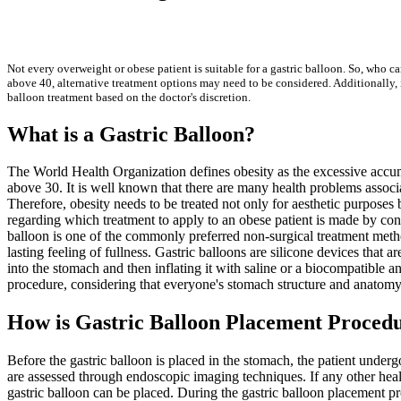
Not every overweight or obese patient is suitable for a gastric balloon. So, who c
above 40, alternative treatment options may need to be considered. Additionally, i
balloon treatment based on the doctor's discretion.
What is a Gastric Balloon?
The World Health Organization defines obesity as the excessive accumu
above 30. It is well known that there are many health problems associ
Therefore, obesity needs to be treated not only for aesthetic purposes 
regarding which treatment to apply to an obese patient is made by consi
balloon is one of the commonly preferred non-surgical treatment metho
lasting feeling of fullness. Gastric balloons are silicone devices that 
into the stomach and then inflating it with saline or a biocompatible 
procedure, considering that everyone's stomach structure and anatomy
How is Gastric Balloon Placement Procedu
Before the gastric balloon is placed in the stomach, the patient under
are assessed through endoscopic imaging techniques. If any other health 
gastric balloon can be placed. During the gastric balloon placement pr