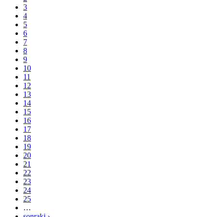
3
4
5
6
7
8
9
10
11
12
13
14
15
16
17
18
19
20
21
22
23
24
25
…
sonraki ›