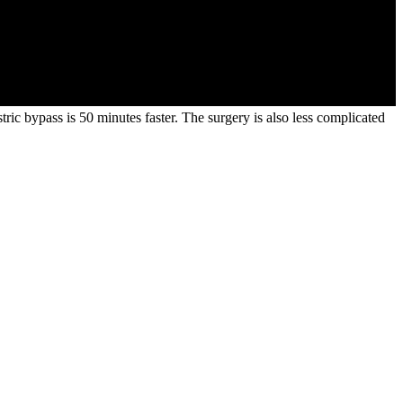
stric bypass is 50 minutes faster. The surgery is also less complicated