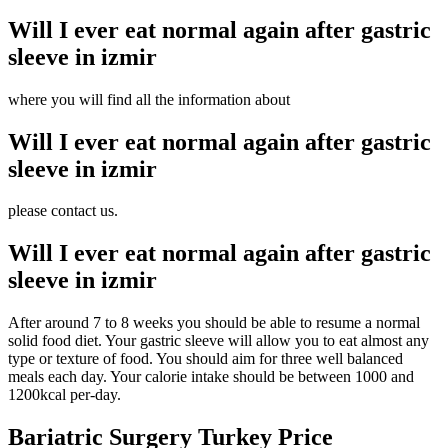
Will I ever eat normal again after gastric
sleeve in izmir
where you will find all the information about
Will I ever eat normal again after gastric
sleeve in izmir
please contact us.
Will I ever eat normal again after gastric
sleeve in izmir
After around 7 to 8 weeks you should be able to resume a normal
solid food diet. Your gastric sleeve will allow you to eat almost any
type or texture of food. You should aim for three well balanced
meals each day. Your calorie intake should be between 1000 and
1200kcal per-day.
Bariatric Surgery Turkey Price