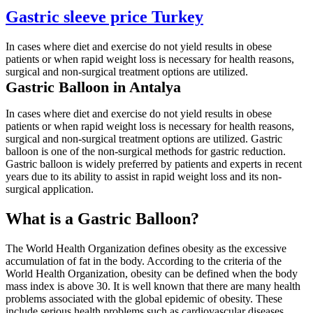
Gastric sleeve price Turkey
In cases where diet and exercise do not yield results in obese
patients or when rapid weight loss is necessary for health reasons,
surgical and non-surgical treatment options are utilized.
Gastric Balloon in Antalya
In cases where diet and exercise do not yield results in obese
patients or when rapid weight loss is necessary for health reasons,
surgical and non-surgical treatment options are utilized. Gastric
balloon is one of the non-surgical methods for gastric reduction.
Gastric balloon is widely preferred by patients and experts in recent
years due to its ability to assist in rapid weight loss and its non-
surgical application.
What is a Gastric Balloon?
The World Health Organization defines obesity as the excessive
accumulation of fat in the body. According to the criteria of the
World Health Organization, obesity can be defined when the body
mass index is above 30. It is well known that there are many health
problems associated with the global epidemic of obesity. These
include serious health problems such as cardiovascular diseases,