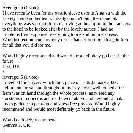
5
Average:
5
(
1
vote)
I have recently been for my gastric sleeve over in Antalya with the
Lovely Irem and her team. I really couldn't fault them one bit.
everything was so smooth from arriving at the airport to the transfers
to the hotel to be looked after by the lovely nurses. I had no
problems Irem explained everything to me and put me at ease.
Wouldn't recommend anybody else. Thank you so much again Irem
for all that you did for me.
Would highly recommend and would most definitely go back in the
future
Lisa, UK
5
Average:
5
(
1
vote)
Travelled for surgery which took place on 16th January 2023,
before, on arrival and throughout my stay I was well looked after.
Irem was on hand through the whole process, answered any
questions or concerns and really went above and beyond to make
my experience a pleasant and stress free process. Would highly
recommend and would most definitely go back in the future.
Would definitely recommend
Gemma F, UK
5