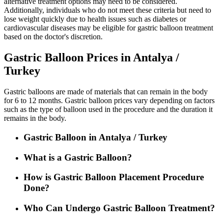
alternative treatment options may need to be considered.
Additionally, individuals who do not meet these criteria but need to
lose weight quickly due to health issues such as diabetes or
cardiovascular diseases may be eligible for gastric balloon treatment
based on the doctor's discretion.
Gastric Balloon Prices in Antalya /
Turkey
Gastric balloons are made of materials that can remain in the body
for 6 to 12 months. Gastric balloon prices vary depending on factors
such as the type of balloon used in the procedure and the duration it
remains in the body.
Gastric Balloon in Antalya / Turkey
What is a Gastric Balloon?
How is Gastric Balloon Placement Procedure
Done?
Who Can Undergo Gastric Balloon Treatment?