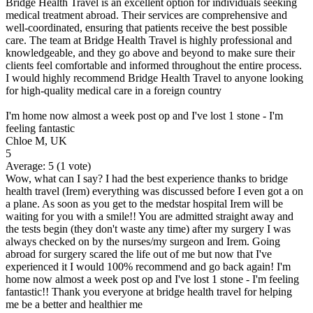
Bridge Health Travel is an excellent option for individuals seeking
medical treatment abroad. Their services are comprehensive and
well-coordinated, ensuring that patients receive the best possible
care. The team at Bridge Health Travel is highly professional and
knowledgeable, and they go above and beyond to make sure their
clients feel comfortable and informed throughout the entire process.
I would highly recommend Bridge Health Travel to anyone looking
for high-quality medical care in a foreign country
I'm home now almost a week post op and I've lost 1 stone - I'm
feeling fantastic
Chloe M, UK
5
Average:
5
(
1
vote)
Wow, what can I say? I had the best experience thanks to bridge
health travel (Irem) everything was discussed before I even got a on
a plane. As soon as you get to the medstar hospital Irem will be
waiting for you with a smile!! You are admitted straight away and
the tests begin (they don't waste any time) after my surgery I was
always checked on by the nurses/my surgeon and Irem. Going
abroad for surgery scared the life out of me but now that I've
experienced it I would 100% recommend and go back again! I'm
home now almost a week post op and I've lost 1 stone - I'm feeling
fantastic!! Thank you everyone at bridge health travel for helping
me be a better and healthier me