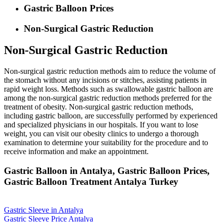
Gastric Balloon Prices
Non-Surgical Gastric Reduction
Non-Surgical Gastric Reduction
Non-surgical gastric reduction methods aim to reduce the volume of
the stomach without any incisions or stitches, assisting patients in
rapid weight loss. Methods such as swallowable gastric balloon are
among the non-surgical gastric reduction methods preferred for the
treatment of obesity. Non-surgical gastric reduction methods,
including gastric balloon, are successfully performed by experienced
and specialized physicians in our hospitals. If you want to lose
weight, you can visit our obesity clinics to undergo a thorough
examination to determine your suitability for the procedure and to
receive information and make an appointment.
Gastric Balloon in Antalya, Gastric Balloon Prices,
Gastric Balloon Treatment Antalya Turkey
Gastric Sleeve in Antalya
Gastric Sleeve Price Antalya