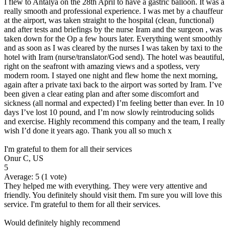
I flew to Antalya on the 28th April to have a gastric balloon. It was a
really smooth and professional experience. I was met by a chauffeur
at the airport, was taken straight to the hospital (clean, functional)
and after tests and briefings by the nurse Iram and the surgeon , was
taken down for the Op a few hours later. Everything went smoothly
and as soon as I was cleared by the nurses I was taken by taxi to the
hotel with Iram (nurse/translator/God send). The hotel was beautiful,
right on the seafront with amazing views and a spotless, very
modern room. I stayed one night and flew home the next morning,
again after a private taxi back to the airport was sorted by Iram. I’ve
been given a clear eating plan and after some discomfort and
sickness (all normal and expected) I’m feeling better than ever. In 10
days I’ve lost 10 pound, and I’m now slowly reintroducing solids
and exercise. Highly recommend this company and the team, I really
wish I’d done it years ago. Thank you all so much x
I'm grateful to them for all their services
Onur C, US
5
Average:
5
(
1
vote)
They helped me with everything. They were very attentive and
friendly. You definitely should visit them. I'm sure you will love this
service. I'm grateful to them for all their services.
Would definitely highly recommend