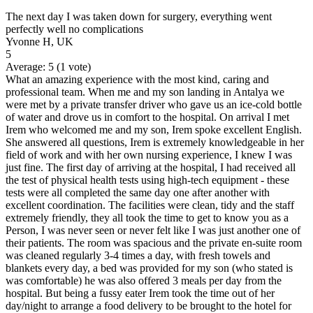
The next day I was taken down for surgery, everything went
perfectly well no complications
Yvonne H, UK
5
Average:
5
(
1
vote)
What an amazing experience with the most kind, caring and
professional team. When me and my son landing in Antalya we
were met by a private transfer driver who gave us an ice-cold bottle
of water and drove us in comfort to the hospital. On arrival I met
Irem who welcomed me and my son, Irem spoke excellent English.
She answered all questions, Irem is extremely knowledgeable in her
field of work and with her own nursing experience, I knew I was
just fine. The first day of arriving at the hospital, I had received all
the test of physical health tests using high-tech equipment - these
tests were all completed the same day one after another with
excellent coordination. The facilities were clean, tidy and the staff
extremely friendly, they all took the time to get to know you as a
Person, I was never seen or never felt like I was just another one of
their patients. The room was spacious and the private en-suite room
was cleaned regularly 3-4 times a day, with fresh towels and
blankets every day, a bed was provided for my son (who stated is
was comfortable) he was also offered 3 meals per day from the
hospital. But being a fussy eater Irem took the time out of her
day/night to arrange a food delivery to be brought to the hotel for