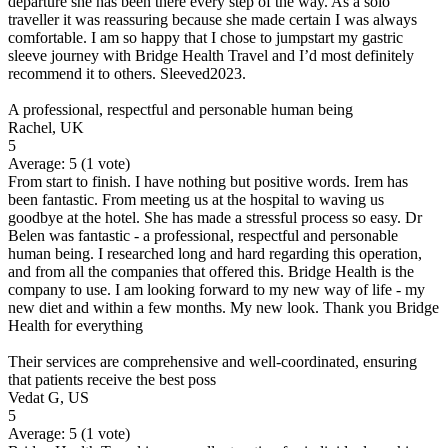
departure she has been there every step of the way. As a solo
traveller it was reassuring because she made certain I was always
comfortable. I am so happy that I chose to jumpstart my gastric
sleeve journey with Bridge Health Travel and I’d most definitely
recommend it to others. Sleeved2023.
A professional, respectful and personable human being
Rachel, UK
5
Average:
5
(
1
vote)
From start to finish. I have nothing but positive words. Irem has
been fantastic. From meeting us at the hospital to waving us
goodbye at the hotel. She has made a stressful process so easy. Dr
Belen was fantastic - a professional, respectful and personable
human being. I researched long and hard regarding this operation,
and from all the companies that offered this. Bridge Health is the
company to use. I am looking forward to my new way of life - my
new diet and within a few months. My new look. Thank you Bridge
Health for everything
Their services are comprehensive and well-coordinated, ensuring
that patients receive the best poss
Vedat G, US
5
Average:
5
(
1
vote)