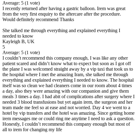
Average:
5
(
1
vote)
I recently returned after having a gastric balloon. Irem was great
from the very first enquiry to the aftercare after the procedure.
Would definitely recommend Thanks
She talked me through everything and explained everything I
needed to know
Kayleigh B, UK
5
Average:
5
(
1
vote)
I couldn’t recommend this company enough, I was like any other
patient scared and didn’t know what to expect but soon as I got off
the plane I was welcomed straight away by a vip taxi that took us to
the hospital where I met the amazing Iram, she talked me through
everything and explained everything I needed to know. The hospital
itself was so clean we had cleaners come in our room about 4 times
a day, also they were amazing with our companion and give them
meals 3 times a day. I had abit of complications after surgery where I
needed 3 blood transfusions but yet again irem, the surgeon and her
team made me feel so at ease and not worried. Day 4 we went to a
hotel by vip transfers and the hotel was amazing. Since getting home
irem messages me or could ring me anytime I need to ask a question.
Honestly, I couldn’t recommend this company enough but most of
all to irem for changing my life