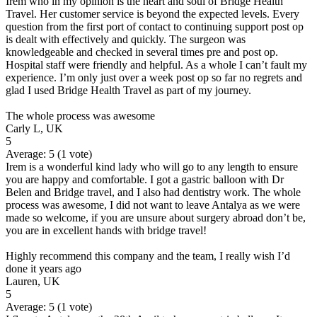
Irem who in my opinion is the heart and soul of Bridge Health
Travel. Her customer service is beyond the expected levels. Every
question from the first port of contact to continuing support post op
is dealt with effectively and quickly. The surgeon was
knowledgeable and checked in several times pre and post op.
Hospital staff were friendly and helpful. As a whole I can’t fault my
experience. I’m only just over a week post op so far no regrets and
glad I used Bridge Health Travel as part of my journey.
The whole process was awesome
Carly L, UK
5
Average:
5
(
1
vote)
Irem is a wonderful kind lady who will go to any length to ensure
you are happy and comfortable. I got a gastric balloon with Dr
Belen and Bridge travel, and I also had dentistry work. The whole
process was awesome, I did not want to leave Antalya as we were
made so welcome, if you are unsure about surgery abroad don’t be,
you are in excellent hands with bridge travel!
Highly recommend this company and the team, I really wish I’d
done it years ago
Lauren, UK
5
Average:
5
(
1
vote)