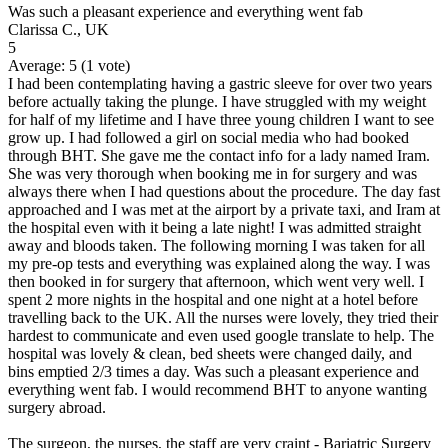
Was such a pleasant experience and everything went fab
Clarissa C., UK
5
Average:
5
(
1
vote)
I had been contemplating having a gastric sleeve for over two years
before actually taking the plunge. I have struggled with my weight
for half of my lifetime and I have three young children I want to see
grow up. I had followed a girl on social media who had booked
through BHT. She gave me the contact info for a lady named Iram.
She was very thorough when booking me in for surgery and was
always there when I had questions about the procedure. The day fast
approached and I was met at the airport by a private taxi, and Iram at
the hospital even with it being a late night! I was admitted straight
away and bloods taken. The following morning I was taken for all
my pre-op tests and everything was explained along the way. I was
then booked in for surgery that afternoon, which went very well. I
spent 2 more nights in the hospital and one night at a hotel before
travelling back to the UK. All the nurses were lovely, they tried their
hardest to communicate and even used google translate to help. The
hospital was lovely & clean, bed sheets were changed daily, and
bins emptied 2/3 times a day. Was such a pleasant experience and
everything went fab. I would recommend BHT to anyone wanting
surgery abroad.
The surgeon, the nurses, the staff are very craint - Bariatric Surgery