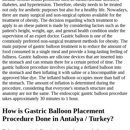
diabetes, and hypertension. Therefore, obesity needs to be treated
not only for aesthetic purposes but also for a healthy life. Nowadays,
there are many surgical and non-surgical options available for the
treatment of obesity. The decision regarding which treatment to
apply to an obese patient is made by considering factors such as the
patient's height, weight, age, and general health condition under the
supervision of an expert doctor. Gastric balloon is one of the
commonly preferred non-surgical treatment methods for obesity. The
main purpose of gastric balloon treatment is to reduce the amount of
food consumed in a single meal and provide a long-lasting feeling of
fullness. Gastric balloons are silicone devices that are inserted into
the stomach and can remain there for a certain period of time. The
gastric balloon procedure involves placing a deflated balloon into
the stomach and then inflating it with saline or a biocompatible and
approved blue dye. The inflated balloon occupies more than half of
the stomach. The amount of inflation is determined during the
procedure, considering that everyone's stomach structure and
anatomy are not the same. The endoscopic gastric balloon procedure
takes approximately 30 minutes to 1 hour.
How is Gastric Balloon Placement
Procedure Done in Antalya / Turkey?