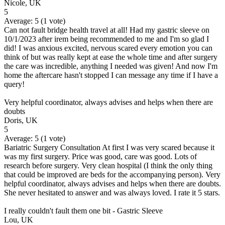
Nicole, UK
5
Average:
5
(
1
vote)
Can not fault bridge health travel at all! Had my gastric sleeve on
10/1/2023 after irem being recommended to me and I'm so glad I
did! I was anxious excited, nervous scared every emotion you can
think of but was really kept at ease the whole time and after surgery
the care was incredible, anything I needed was given! And now I'm
home the aftercare hasn't stopped I can message any time if I have a
query!
Very helpful coordinator, always advises and helps when there are
doubts
Doris, UK
5
Average:
5
(
1
vote)
Bariatric Surgery Consultation At first I was very scared because it
was my first surgery. Price was good, care was good. Lots of
research before surgery. Very clean hospital (I think the only thing
that could be improved are beds for the accompanying person). Very
helpful coordinator, always advises and helps when there are doubts.
She never hesitated to answer and was always loved. I rate it 5 stars.
I really couldn't fault them one bit - Gastric Sleeve
Lou, UK