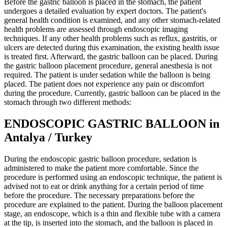
Before the gastric balloon is placed in the stomach, the patient
undergoes a detailed evaluation by expert doctors. The patient's
general health condition is examined, and any other stomach-related
health problems are assessed through endoscopic imaging
techniques. If any other health problems such as reflux, gastritis, or
ulcers are detected during this examination, the existing health issue
is treated first. Afterward, the gastric balloon can be placed. During
the gastric balloon placement procedure, general anesthesia is not
required. The patient is under sedation while the balloon is being
placed. The patient does not experience any pain or discomfort
during the procedure. Currently, gastric balloon can be placed in the
stomach through two different methods:
ENDOSCOPIC GASTRIC BALLOON in
Antalya / Turkey
During the endoscopic gastric balloon procedure, sedation is
administered to make the patient more comfortable. Since the
procedure is performed using an endoscopic technique, the patient is
advised not to eat or drink anything for a certain period of time
before the procedure. The necessary preparations before the
procedure are explained to the patient. During the balloon placement
stage, an endoscope, which is a thin and flexible tube with a camera
at the tip, is inserted into the stomach, and the balloon is placed in