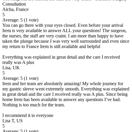
Consultation
Aïcha, France
5
Average:
5
(
1
vote)
You can go there with your eyes closed. Even before your arrival
Irem is very available to answer ALL your questions! The surgeon,
the nurses, the staff are very craint. I am more than happy to have
taken the plunge because I was very well surrounded and even since
my return to France Irem is still available and helpful
Everything was explained in great detail and the care I received
really was A plus
Lisa, UK
5
Average:
5
(
1
vote)
Irem and her team are absolutely amazing! My whole journey for
my gastric sleeve went extremely smooth. Everything was explained
in great detail and the care I received really was A plus. Since being
home Irem has been available to answer any questions I’ve had.
Nothing is too much for the team.
I recommend it to everyone
Lisa T, US
5
Average:
5
(
1
vote)