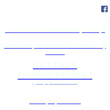
A Gastric Sleeve Clinic in Turkey / Antalya
All-inclusive, No Hidden Cost - Discount Up
To 50%.
GET FREE
CONSULTATION !
Typically replies within 5 minute
☎️ +44 (784) 652-01-64