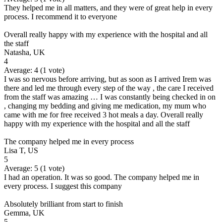
They helped me in all matters, and they were of great help in every
process. I recommend it to everyone
Overall really happy with my experience with the hospital and all
the staff
Natasha, UK
4
Average:
4
(
1
vote)
I was so nervous before arriving, but as soon as I arrived Irem was
there and led me through every step of the way , the care I received
from the staff was amazing … I was constantly being checked in on
, changing my bedding and giving me medication, my mum who
came with me for free received 3 hot meals a day. Overall really
happy with my experience with the hospital and all the staff
The company helped me in every process
Lisa T, US
5
Average:
5
(
1
vote)
I had an operation. It was so good. The company helped me in
every process. I suggest this company
Absolutely brilliant from start to finish
Gemma, UK
5