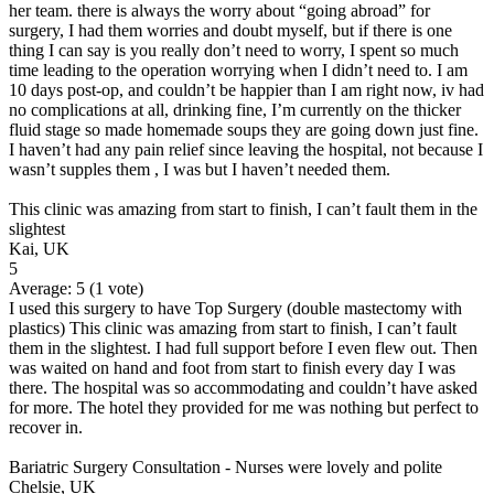
her team. there is always the worry about “going abroad” for
surgery, I had them worries and doubt myself, but if there is one
thing I can say is you really don’t need to worry, I spent so much
time leading to the operation worrying when I didn’t need to. I am
10 days post-op, and couldn’t be happier than I am right now, iv had
no complications at all, drinking fine, I’m currently on the thicker
fluid stage so made homemade soups they are going down just fine.
I haven’t had any pain relief since leaving the hospital, not because I
wasn’t supples them , I was but I haven’t needed them.
This clinic was amazing from start to finish, I can’t fault them in the
slightest
Kai, UK
5
Average:
5
(
1
vote)
I used this surgery to have Top Surgery (double mastectomy with
plastics) This clinic was amazing from start to finish, I can’t fault
them in the slightest. I had full support before I even flew out. Then
was waited on hand and foot from start to finish every day I was
there. The hospital was so accommodating and couldn’t have asked
for more. The hotel they provided for me was nothing but perfect to
recover in.
Bariatric Surgery Consultation - Nurses were lovely and polite
Chelsie, UK