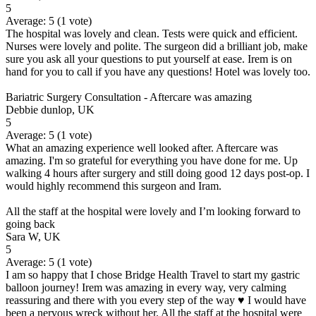
5
Average:
5
(
1
vote)
The hospital was lovely and clean. Tests were quick and efficient.
Nurses were lovely and polite. The surgeon did a brilliant job, make
sure you ask all your questions to put yourself at ease. Irem is on
hand for you to call if you have any questions! Hotel was lovely too.
Bariatric Surgery Consultation - Aftercare was amazing
Debbie dunlop, UK
5
Average:
5
(
1
vote)
What an amazing experience well looked after. Aftercare was
amazing. I'm so grateful for everything you have done for me. Up
walking 4 hours after surgery and still doing good 12 days post-op. I
would highly recommend this surgeon and Iram.
All the staff at the hospital were lovely and I’m looking forward to
going back
Sara W, UK
5
Average:
5
(
1
vote)
I am so happy that I chose Bridge Health Travel to start my gastric
balloon journey! Irem was amazing in every way, very calming
reassuring and there with you every step of the way ♥️ I would have
been a nervous wreck without her. All the staff at the hospital were