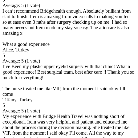
Average:
5
(
1
vote)
I can’t recommend Bridgehealth enough. Absolutely brilliant from
start to finish. Irem is amazing from video calls to making you feel
so at ease even 3 mths after surgery checking up on me. I had so
many nerves but Irem made my stay so easy. The aftercare is also
amazing x
What a good experience
Alice, Turkey
5
Average:
5
(
1
vote)
I’ve Been my plastic upper eyelid surgery with that clinic! What a
good experience! Best surgical team, best after care !! Thank you so
much for everything!
The nurse treated me like VIP, from the moment I said okay I’ll
come
Tiffany, Turkey
5
Average:
5
(
1
vote)
My experience with Bridge Health Travel was nothing short of
exceptional. Irem was very helpful, and patient and educated me
about the process during the decision making. She treated me like
VIP, from the moment I said okay I’ll come. All the way to my