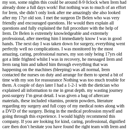
my son, some nights this could be around 8-9 0clock when Irem had
already done a full days work! But nothing was to much of an effort
for Irem, she didn’t only look after me amazingly she also looked
after my 17yr old son. I met the surgeon Dr Belen who was very
friendly and encouraged questions. He would then explain all
questions and fully explained the full procedure with the help of
Irem. Dr Belen is extremely knowledgeable and extremely
professional, after meeting him I immediately know I was in good
hands. The next day I was taken down for surgery, everything went
perfectly well no complications. I was monitored by the most
amazing, caring, professional nurses, my son only being 17yrs old
got a little frighted whilst I was in recovery, he messaged Irem and
Irem rang him and talked him through everything that was
happening on the machines (bleeping) was all normal, Irem
contacted the nurses on duty and arrange for them to spend a bit of
time with my son for reassurance Nothing was too much trouble for
them. A couple of days later I had a 1-2-1 with the dietician who
explained all information to me in great depth. my wasting journey
post-surgery I’m great detail. I was given a bag of aftercare
materials, these included vitamins, protein powders, literature
regarding my surgery and full copy of my medical notes along with
a DVD of the surgery. Being in the medical profession myself and
going through this experience. I would highly recommend this
company. If you are looking for kind, caring, professional, dignified
care then don’t hesitate you have found the right team with Irem and