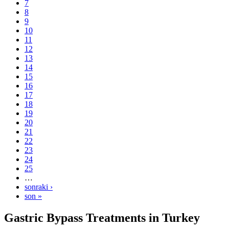
7
8
9
10
11
12
13
14
15
16
17
18
19
20
21
22
23
24
25
…
sonraki ›
son »
Gastric Bypass Treatments in Turkey