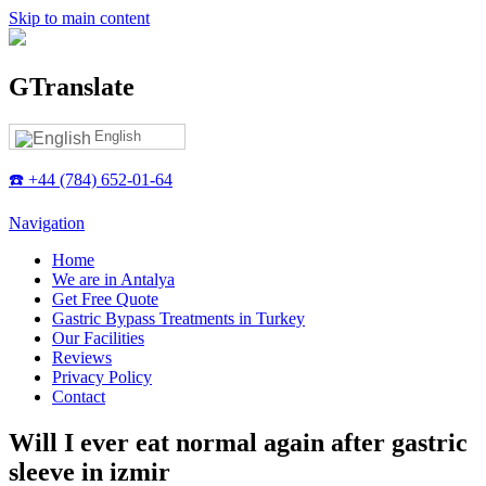
Skip to main content
GTranslate
English
☎️ +44 (784) 652-01-64
Navigation
Home
We are in Antalya
Get Free Quote
Gastric Bypass Treatments in Turkey
Our Facilities
Reviews
Privacy Policy
Contact
Will I ever eat normal again after gastric
sleeve in izmir