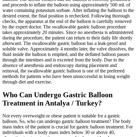
and proceeds to inflate the balloon using approximately 500 mL of
water containing potassium sorbate. After inflating the balloon to the
desired extent, the final position is rechecked. Following thorough
checks, the apparatus at the end of the balloon is carefully removed
by the expert doctor. The swallowable gastric balloon procedure
takes approximately 20 minutes. Since no anesthesia is administered
during the procedure, the patient can return to their daily life shortly
afterward. The swallowable gastric balloon has a leak-proof and
soluble valve. Approximately 4 months later, the valve dissolves, the
fluid inside the balloon is emptied, and the deflated balloon passes
through the intestines and is excreted from the body. Due to the
absence of anesthesia and endoscopy during placement and
removal, the swallowable gastric balloon is one of the preferred
methods for patients who have been unsuccessful in losing weight
through diet and exercise.
Who Can Undergo Gastric Balloon
Treatment in Antalya / Turkey?
Not every overweight or obese patient is suitable for a gastric
balloon. So, who can undergo gastric balloon treatment? The body
mass index of the patient is crucial for gastric balloon treatment. For
individuals with a body mass index below 30 or above 40,