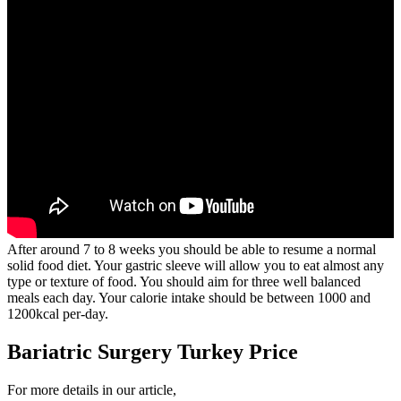
After around 7 to 8 weeks you should be able to resume a normal
solid food diet. Your gastric sleeve will allow you to eat almost any
type or texture of food. You should aim for three well balanced
meals each day. Your calorie intake should be between 1000 and
1200kcal per-day.
Bariatric Surgery Turkey Price
For more details in our article,