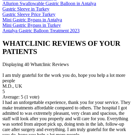
Allurion Swallowable Gastric Balloon in Antalya
Gastric Sleeve in Turkey
Gastric Sleeve Price Turkey
Mini Gastric Bypass in Antalya
Mini Gastric Bypass in Turkey
Antalya Gastric Balloon Treatment 2023
WHATCLINIC REVIEWS OF YOUR
PATIENTS
Displaying 40 Whatclinic Reviews
I am truly grateful for the work you do, hope you help a lot more
people
M.D., UK
5
Average:
5
(
1
vote)
I had an unforgettable experience, thank you for your service. They
make treatments affordable compared to others. The hospital I got
admitted to was extremely pleasant, very clean and spacious, the
staff will look after you properly and will care for you. Everything
was sorted from airport pick up, doing tests in the lab, follow-up
care after surgery and everything. I am truly grateful for the work
you do, hope you help a lot more people