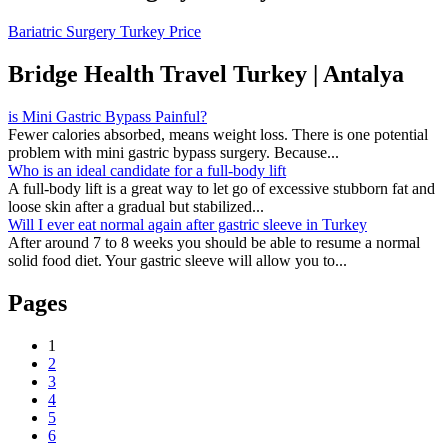
Bariatric Surgery Turkey Price
Bridge Health Travel Turkey | Antalya
is Mini Gastric Bypass Painful?
Fewer calories absorbed, means weight loss. There is one potential
problem with mini gastric bypass surgery. Because...
Who is an ideal candidate for a full-body lift
A full-body lift is a great way to let go of excessive stubborn fat and
loose skin after a gradual but stabilized...
Will I ever eat normal again after gastric sleeve in Turkey
After around 7 to 8 weeks you should be able to resume a normal
solid food diet. Your gastric sleeve will allow you to...
Pages
1
2
3
4
5
6