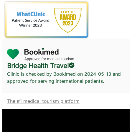
Bridge Health Travel
Clinic is checked by Bookimed on
2024-05-13
and
approved for serving international patients.
The #1 medical tourism platform