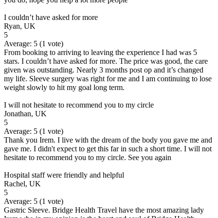
I couldn’t have asked for more
Ryan, UK
5
Average:
5
(
1
vote)
From booking to arriving to leaving the experience I had was 5
stars. I couldn’t have asked for more. The price was good, the care
given was outstanding. Nearly 3 months post op and it’s changed
my life. Sleeve surgery was right for me and I am continuing to lose
weight slowly to hit my goal long term.
I will not hesitate to recommend you to my circle
Jonathan, UK
5
Average:
5
(
1
vote)
Thank you Irem. I live with the dream of the body you gave me and
gave me. I didn't expect to get this far in such a short time. I will not
hesitate to recommend you to my circle. See you again
Hospital staff were friendly and helpful
Rachel, UK
5
Average:
5
(
1
vote)
Gastric Sleeve. Bridge Health Travel have the most amazing lady