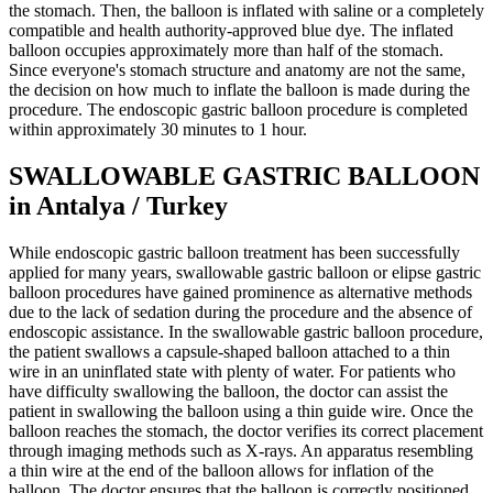
the stomach. Then, the balloon is inflated with saline or a completely
compatible and health authority-approved blue dye. The inflated
balloon occupies approximately more than half of the stomach.
Since everyone's stomach structure and anatomy are not the same,
the decision on how much to inflate the balloon is made during the
procedure. The endoscopic gastric balloon procedure is completed
within approximately 30 minutes to 1 hour.
SWALLOWABLE GASTRIC BALLOON
in Antalya / Turkey
While endoscopic gastric balloon treatment has been successfully
applied for many years, swallowable gastric balloon or elipse gastric
balloon procedures have gained prominence as alternative methods
due to the lack of sedation during the procedure and the absence of
endoscopic assistance. In the swallowable gastric balloon procedure,
the patient swallows a capsule-shaped balloon attached to a thin
wire in an uninflated state with plenty of water. For patients who
have difficulty swallowing the balloon, the doctor can assist the
patient in swallowing the balloon using a thin guide wire. Once the
balloon reaches the stomach, the doctor verifies its correct placement
through imaging methods such as X-rays. An apparatus resembling
a thin wire at the end of the balloon allows for inflation of the
balloon. The doctor ensures that the balloon is correctly positioned