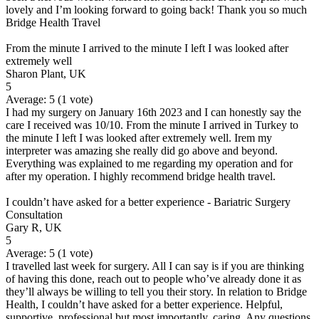
lovely and I’m looking forward to going back! Thank you so much
Bridge Health Travel
From the minute I arrived to the minute I left I was looked after
extremely well
Sharon Plant, UK
5
Average:
5
(
1
vote)
I had my surgery on January 16th 2023 and I can honestly say the
care I received was 10/10. From the minute I arrived in Turkey to
the minute I left I was looked after extremely well. Irem my
interpreter was amazing she really did go above and beyond.
Everything was explained to me regarding my operation and for
after my operation. I highly recommend bridge health travel.
I couldn’t have asked for a better experience - Bariatric Surgery
Consultation
Gary R, UK
5
Average:
5
(
1
vote)
I travelled last week for surgery. All I can say is if you are thinking
of having this done, reach out to people who’ve already done it as
they’ll always be willing to tell you their story. In relation to Bridge
Health, I couldn’t have asked for a better experience. Helpful,
supportive, professional but most importantly, caring. Any questions